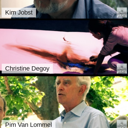
Kim Jobst
Christine Degoy
Pim Van Lommel