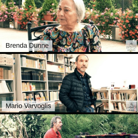
Brenda Dunne
Mario Varvoglis