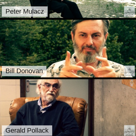
Peter Mulacz
Bill Donovan
Gerald Pollack