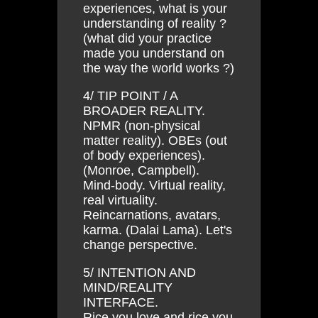
experiences, what is your
understanding of reality ?
(what did your practice
made you understand on
the way the world works ?)
4/ TIP POINT / A
BROADER REALITY.
NPMR (non-physical
matter reality). OBEs (out
of body experiences).
(Monroe, Campbell).
Mind-body. Virtual reality,
real virtuality.
Reincarnations, avatars,
karma. (Dalai Lama). Let's
change perspective.
5/ INTENTION AND
MIND/REALITY
INTERFACE.
Rice you love and rice you