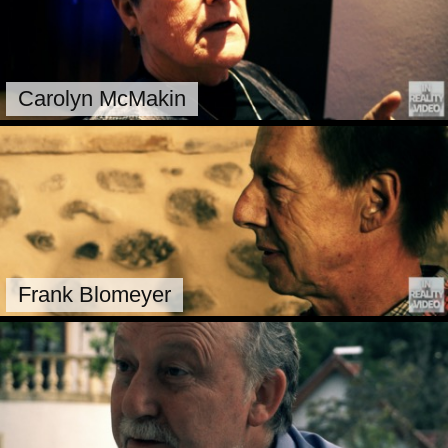
Carolyn McMakin
Frank Blomeyer