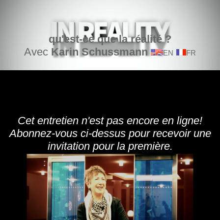
qu'est-ce que la réalité ?
Avec
Karin Schussmann
EN
FR
Cet entretien n'est pas encore en ligne!
Abonnez-vous ci-dessus pour recevoir une
invitation pour la première.