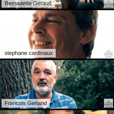
Bernadette Geraud
stephane cardinaux
Francois Gerland