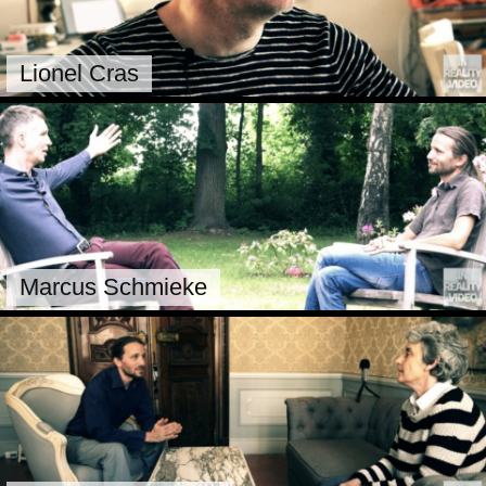
Lionel Cras
Marcus Schmieke