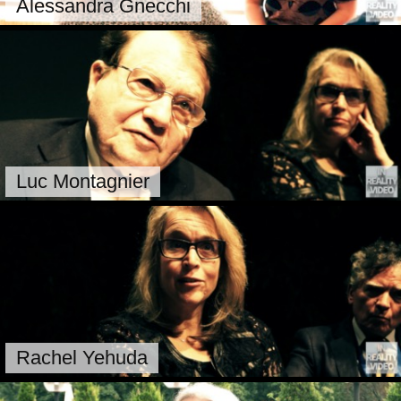
Alessandra Gnecchi
Luc Montagnier
Rachel Yehuda