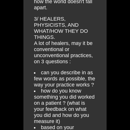
how the world doesn't fall
apart.
3/ HEALERS,
PHYSICISTS, AND
WHAT/HOW THEY DO
THINGS.
A lot of healers, may it be
conventional or
unconventional practices,
on 3 questions :
can you describe in as
few words as possible, the
way your practice works ?
how do you know
something you did worked
on a patient ? (what is
your feedback on what
you did and how do you
measure it)
based on your