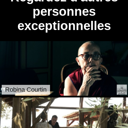
personnes
exceptionnelles
Robina Courtin