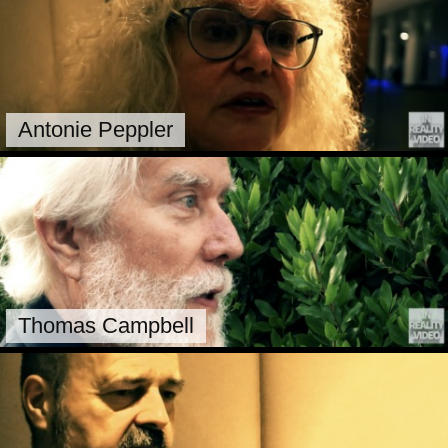
Antonie Peppler
Thomas Campbell