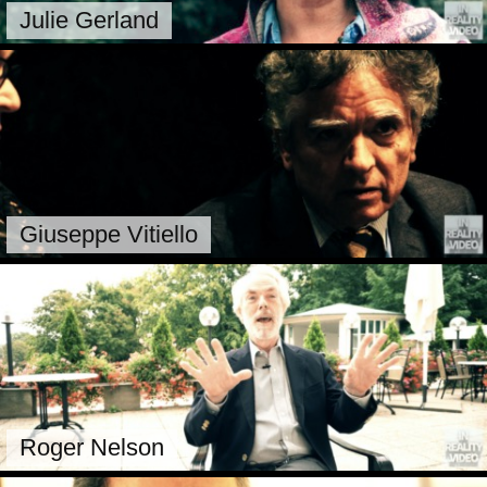
Julie Gerland
Giuseppe Vitiello
Roger Nelson