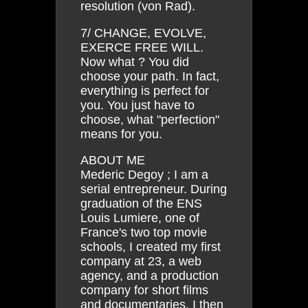
resolution (von Rad).
7/ CHANGE, EVOLVE,
EXERCE FREE WILL.
Now what ? You did
choose your path. In fact,
everything is perfect for
you. You just have to
choose, what "perfection"
means for you.
ABOUT ME
Mederic Degoy ; I am a
serial entrepreneur. During
graduation of the ENS
Louis Lumiere, one of
France's two top movie
schools, I created my first
company at 23, a web
agency, and a production
company for short films
and documentaries. I then