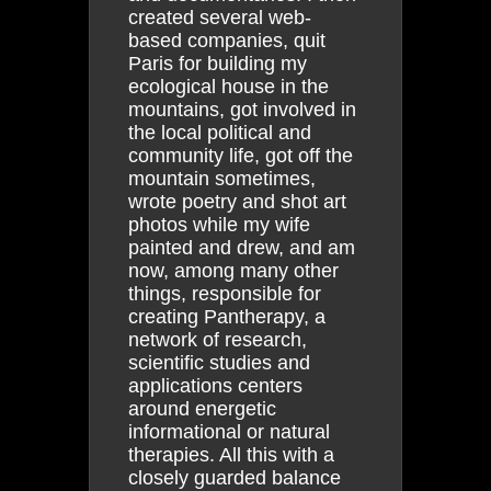
created several web-
based companies, quit
Paris for building my
ecological house in the
mountains, got involved in
the local political and
community life, got off the
mountain sometimes,
wrote poetry and shot art
photos while my wife
painted and drew, and am
now, among many other
things, responsible for
creating Pantherapy, a
network of research,
scientific studies and
applications centers
around energetic
informational or natural
therapies. All this with a
closely guarded balance