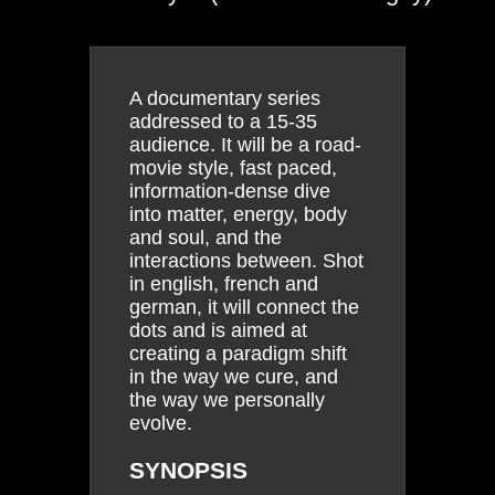
A documentary series
addressed to a 15-35
audience. It will be a road-
movie style, fast paced,
information-dense dive
into matter, energy, body
and soul, and the
interactions between. Shot
in english, french and
german, it will connect the
dots and is aimed at
creating a paradigm shift
in the way we cure, and
the way we personally
evolve.
SYNOPSIS