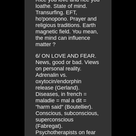
loathe. State of mind.
Transurfing. EFT,
ho'ponopono. Prayer and
religious traditions. Earth
magnetic field. You mean,
the mind can influence
matter ?
6/ ON LOVE AND FEAR.
News, good or bad. Views
on personal reality.
Adrenalin vs.
oxytocin/endorphin
release (Gerland).
Diseases, in french =
maladie = mal a dit =
"harm said" (Boutellier).
Conscious, subconscious,
superconscious
(Fabregat).
Psychotherapists on fear