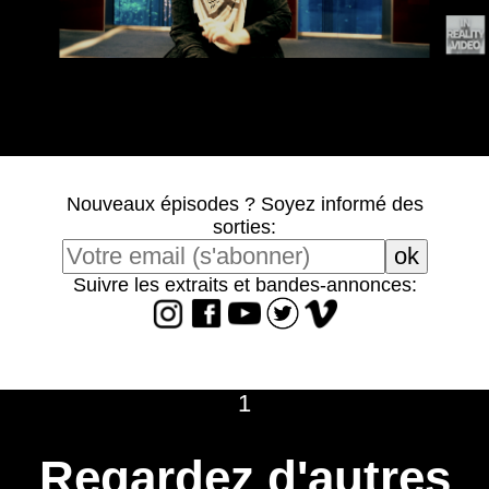
Nouveaux épisodes ? Soyez informé des
sorties:
Suivre les extraits et bandes-annonces:
1
Regardez d'autres