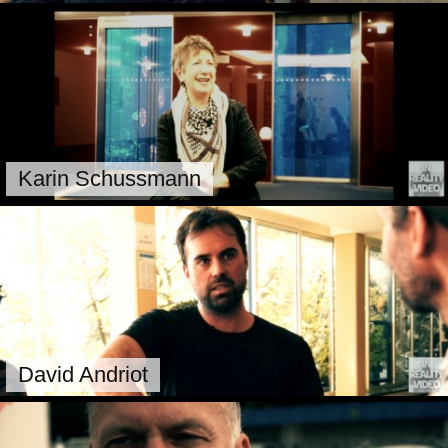
Karin Schussmann
David Andriot