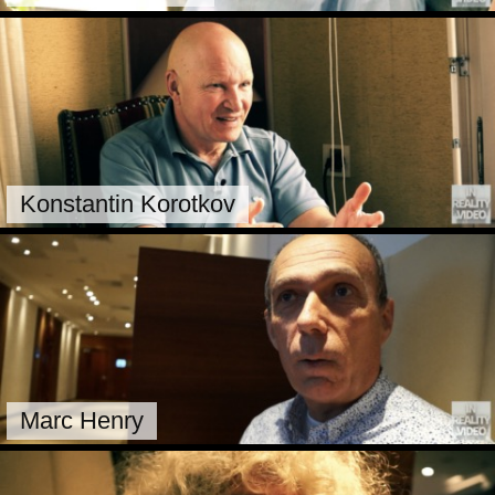
Konstantin Korotkov
Marc Henry