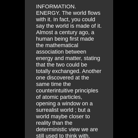
INFORMATION.
ENERGY. The world flows
with it. In fact, you could
say the world is made of it.
Almost a century ago, a
human being first made
the mathematical
association between
energy and matter, stating
that the two could be
totally exchanged. Another
one discovered at the
same time the
counterintuitive principles
of atomic particles,
opening a window on a
surrealist world ; but a
world maybe closer to
reality than the
deterministic view we are
still used to think with.