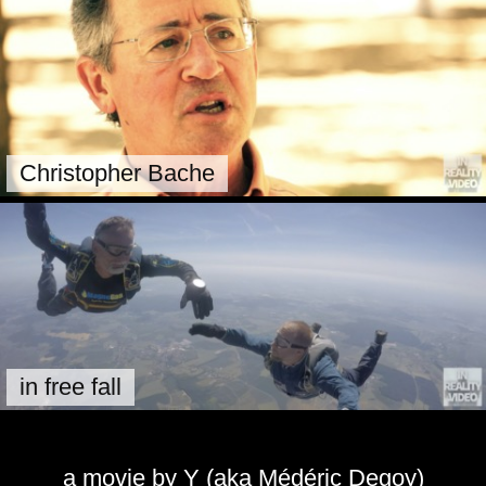
Christopher Bache
in free fall
a movie by Y (aka Médéric Degoy)