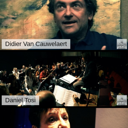
Didier Van Cauwelaert
Daniel Tosi