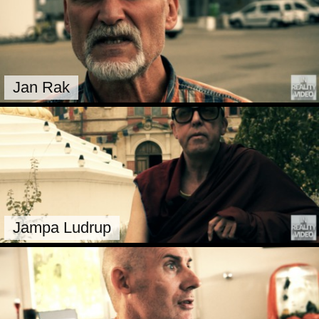
Jan Rak
Jampa Ludrup