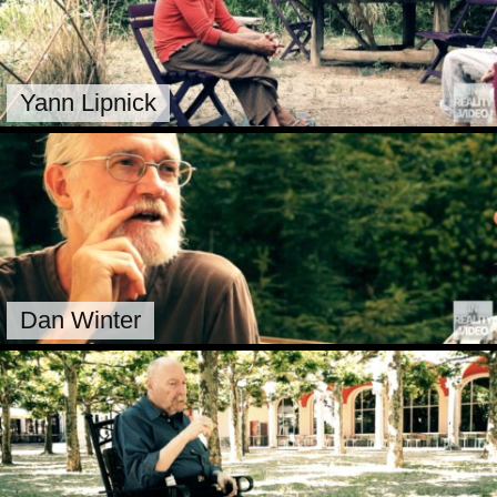
Yann Lipnick
Dan Winter