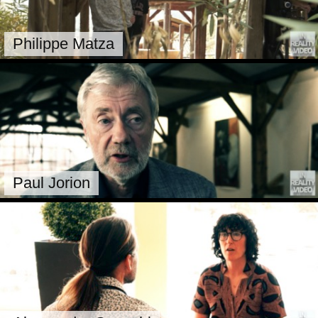
Philippe Matza
Paul Jorion