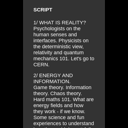
SCRIPT
1/ WHAT IS REALITY?
Psychologists on the
human senses and
interfaces. Physicists on
the deterministic view,
relativity and quantum
mechanics 101. Let's go to
CERN.
2/ ENERGY AND
INFORMATION.
Game theory. Information
theory. Chaos theory.
Hard maths 101. What are
energy fields and how
they work - if we know.
Some science and fun
experiences to understand