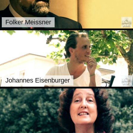
Folker Meissner
Johannes Eisenburger