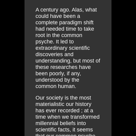
A century ago. Alas, what
could have been a
complete paradigm shift
had needed time to take
root in the common
psyche. It led to
extraordinary scientific
discoveries and
understanding, but most of
these researches have
been poorly, if any,
understood by the
common human.
Our society is the most
materialistic our history
has ever recorded ; at a
time when we transformed
millennial beliefs into
scientific facts, it seems