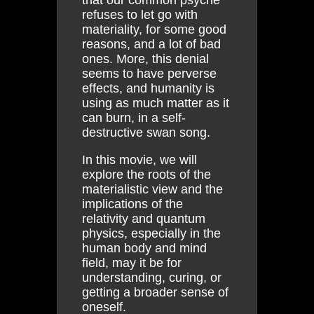
that our common psyche
refuses to let go with
materiality, for some good
reasons, and a lot of bad
ones. More, this denial
seems to have perverse
effects, and humanity is
using as much matter as it
can burn, in a self-
destructive swan song.
In this movie, we will
explore the roots of the
materialistic view and the
implications of the
relativity and quantum
physics, especially in the
human body and mind
field, may it be for
understanding, curing, or
getting a broader sense of
oneself.