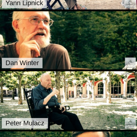
Yann Lipnick
Dan Winter
Peter Mulacz