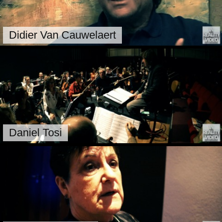
Didier Van Cauwelaert
Daniel Tosi