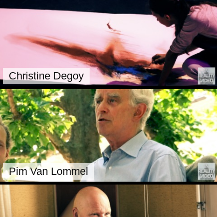
Christine Degoy
Pim Van Lommel