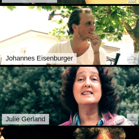
Johannes Eisenburger
Julie Gerland