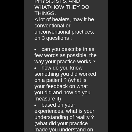
PHYSICISTS, AND
WHAT/HOW THEY DO
THINGS.
A lot of healers, may it be
conventional or
unconventional practices,
on 3 questions :
can you describe in as
few words as possible, the
way your practice works ?
how do you know
something you did worked
on a patient ? (what is
your feedback on what
you did and how do you
measure it)
based on your
experiences, what is your
understanding of reality ?
(what did your practice
made you understand on