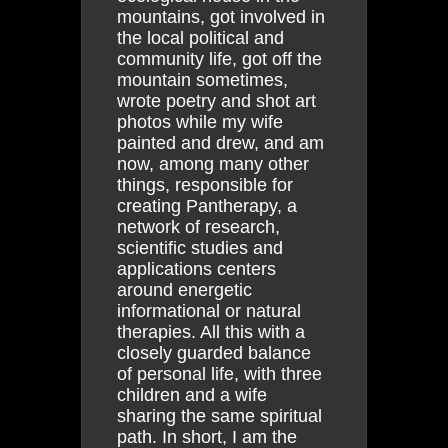
mountains, got involved in
the local political and
community life, got off the
mountain sometimes,
wrote poetry and shot art
photos while my wife
painted and drew, and am
now, among many other
things, responsible for
creating Pantherapy, a
network of research,
scientific studies and
applications centers
around energetic
informational or natural
therapies. All this with a
closely guarded balance
of personal life, with three
children and a wife
sharing the same spiritual
path. In short, I am the