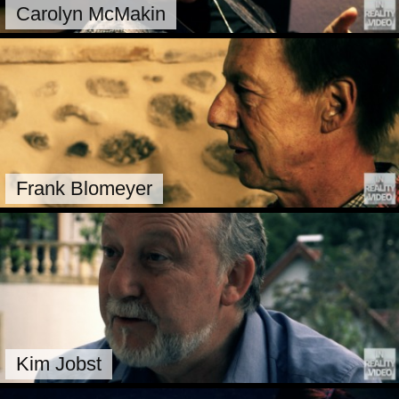
Carolyn McMakin
Frank Blomeyer
Kim Jobst