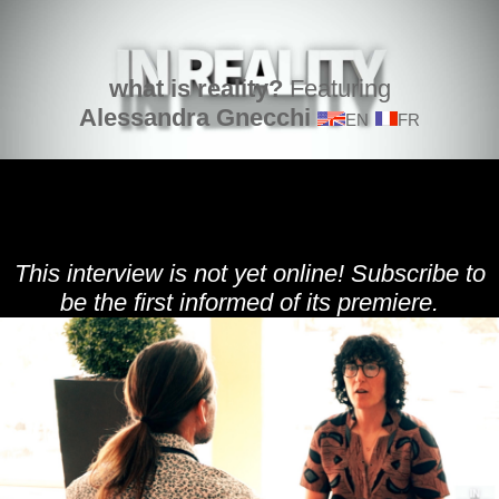
what is reality?
Featuring
Alessandra Gnecchi
EN
FR
This interview is not yet online! Subscribe to
be the first informed of its premiere.