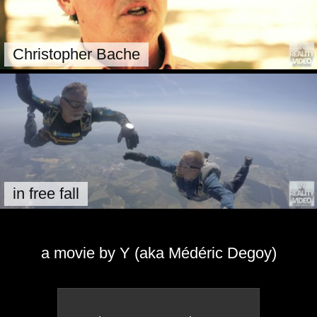
Christopher Bache
in free fall
a movie by Y (aka Médéric Degoy)