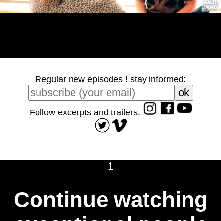
Regular new episodes ! stay informed:
Follow excerpts and trailers:
1
Continue watching