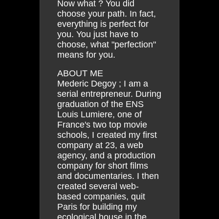
Now what ? You did
choose your path. In fact,
everything is perfect for
you. You just have to
choose, what "perfection"
means for you.
ABOUT ME
Mederic Degoy ; I am a
serial entrepreneur. During
graduation of the ENS
Louis Lumiere, one of
France's two top movie
schools, I created my first
company at 23, a web
agency, and a production
company for short films
and documentaries. I then
created several web-
based companies, quit
Paris for building my
ecological house in the