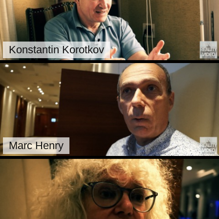
Konstantin Korotkov
Marc Henry