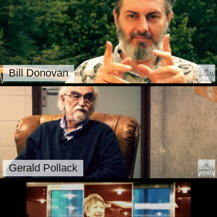
Bill Donovan
Gerald Pollack