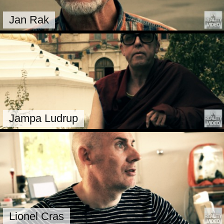
Jan Rak
Jampa Ludrup
Lionel Cras