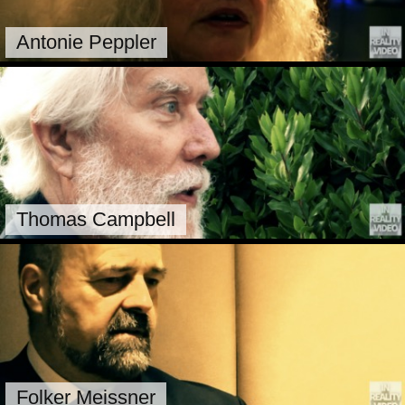
Antonie Peppler
Thomas Campbell
Folker Meissner