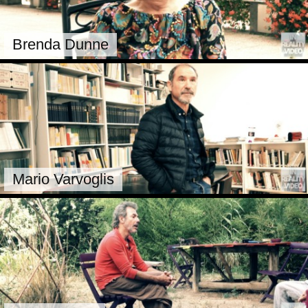
Brenda Dunne
Mario Varvoglis