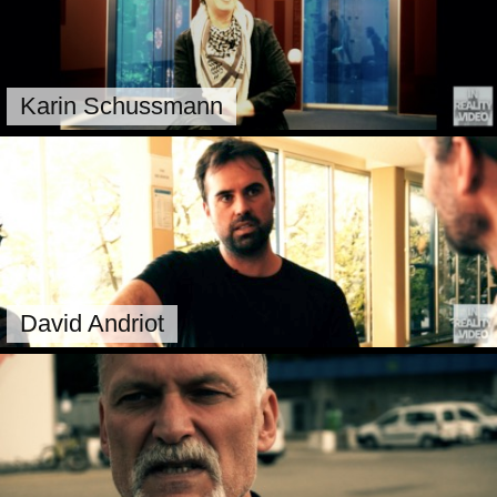
Karin Schussmann
David Andriot