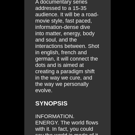
A documentary series
addressed to a 15-35
audience. It will be a road-
movie style, fast paced,
information-dense dive
into matter, energy, body
and soul, and the
interactions between. Shot
in english, french and
german, it will connect the
dots and is aimed at
creating a paradigm shift
in the way we cure, and
the way we personally
evolve.
SYNOPSIS
INFORMATION.
ENERGY. The world flows
with it. In fact, you could