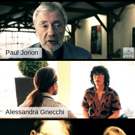
Paul Jorion
Alessandra Gnecchi