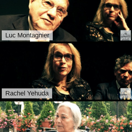
Luc Montagnier
Rachel Yehuda