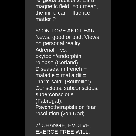
magnetic field. You mean,
the mind can influence
matter ?
6/ ON LOVE AND FEAR.
News, good or bad. Views
on personal reality.
Adrenalin vs.
oxytocin/endorphin
release (Gerland).
Diseases, in french =
maladie = mal a dit =
"harm said" (Boutellier).
Conscious, subconscious,
superconscious
(Fabregat).
Psychotherapists on fear
resolution (von Rad).
7/ CHANGE, EVOLVE,
EXERCE FREE WILL.