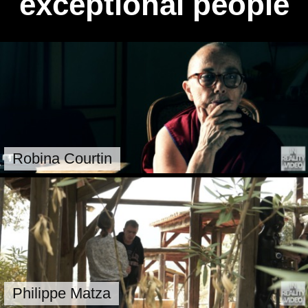
exceptional people
Robina Courtin
Philippe Matza