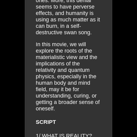
ones. More, this denial
seems to have perverse
effects, and humanity is
using as much matter as it
can burn, in a self-
destructive swan song.
In this movie, we will
explore the roots of the
materialistic view and the
implications of the
relativity and quantum
physics, especially in the
human body and mind
field, may it be for
understanding, curing, or
getting a broader sense of
oneself.
SCRIPT
1/ WHAT IS REALITY?