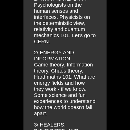
Psychologists on the
human senses and
interfaces. Physicists on
the deterministic view,
relativity and quantum
mechanics 101. Let's go to
CERN.
2/ ENERGY AND
INFORMATION.
Game theory. Information
theory. Chaos theory.
Hard maths 101. What are
energy fields and how
they work - if we know.
Some science and fun
experiences to understand
how the world doesn't fall
apart.
3/ HEALERS,