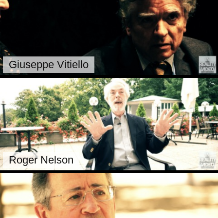
Giuseppe Vitiello
Roger Nelson