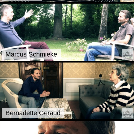
Marcus Schmieke
Bernadette Geraud