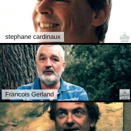
stephane cardinaux
Francois Gerland