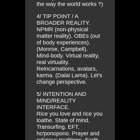
the way the world works ?)
4/ TIP POINT / A
BROADER REALITY.
NPMR (non-physical
matter reality). OBEs (out
of body experiences).
(Monroe, Campbell).
Mind-body. Virtual reality,
real virtuality.
Reincarnations, avatars,
karma. (Dalai Lama). Let's
change perspective.
5/ INTENTION AND
MIND/REALITY
INTERFACE.
Rice you love and rice you
loathe. State of mind.
Transurfing. EFT,
ho'ponopono. Prayer and
religious traditions. Earth