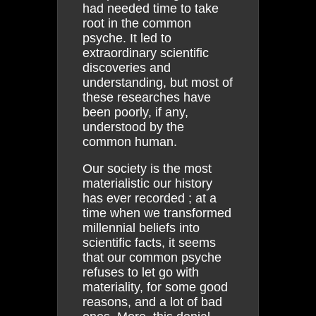
had needed time to take
root in the common
psyche. It led to
extraordinary scientific
discoveries and
understanding, but most of
these researches have
been poorly, if any,
understood by the
common human.
Our society is the most
materialistic our history
has ever recorded ; at a
time when we transformed
millennial beliefs into
scientific facts, it seems
that our common psyche
refuses to let go with
materiality, for some good
reasons, and a lot of bad