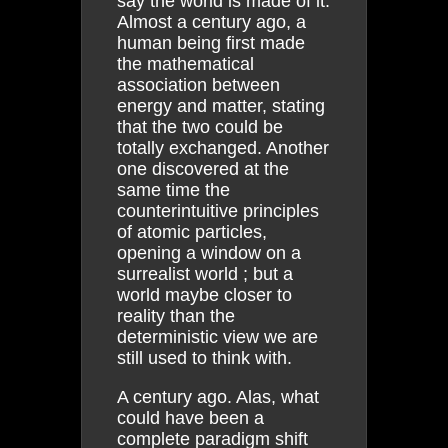
say the world is made of it.
Almost a century ago, a
human being first made
the mathematical
association between
energy and matter, stating
that the two could be
totally exchanged. Another
one discovered at the
same time the
counterintuitive principles
of atomic particles,
opening a window on a
surrealist world ; but a
world maybe closer to
reality than the
deterministic view we are
still used to think with.
A century ago. Alas, what
could have been a
complete paradigm shift