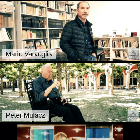
Mario Varvoglis
Peter Mulacz