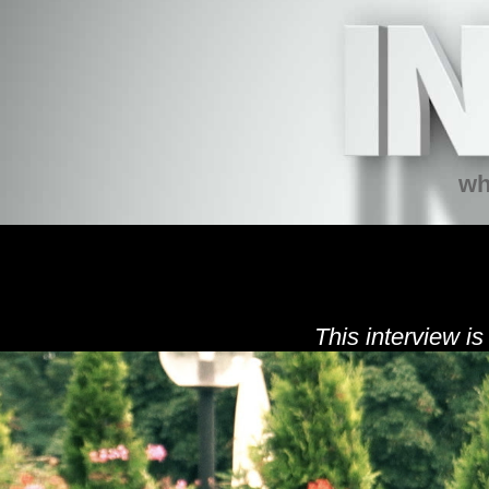
wh
This interview is