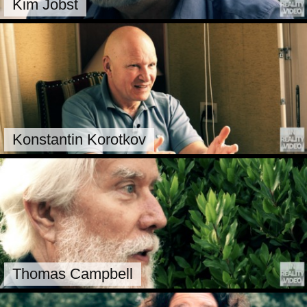
Kim Jobst
Konstantin Korotkov
Thomas Campbell