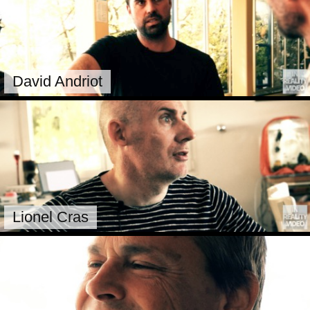
David Andriot
Lionel Cras