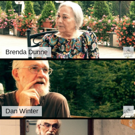
Brenda Dunne
Dan Winter