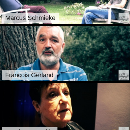
Marcus Schmieke
Francois Gerland