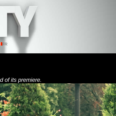
FR
d of its premiere.