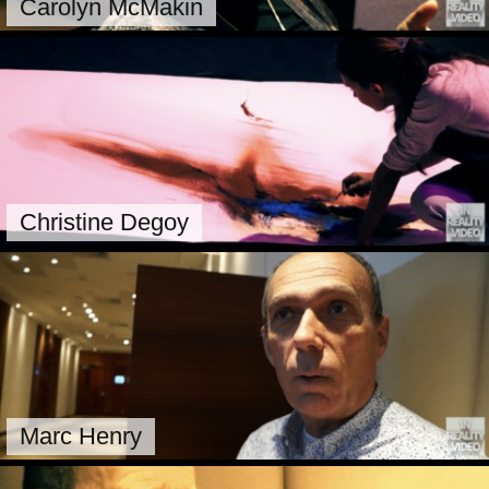
Carolyn McMakin
Christine Degoy
Marc Henry