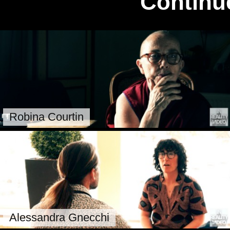
Continu
Robina Courtin
Alessandra Gnecchi