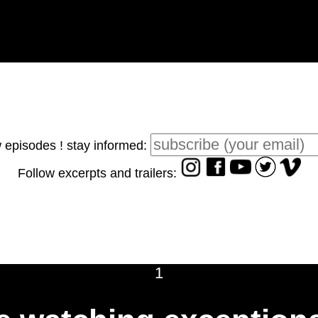
 episodes ! stay informed:
Follow excerpts and trailers:
1