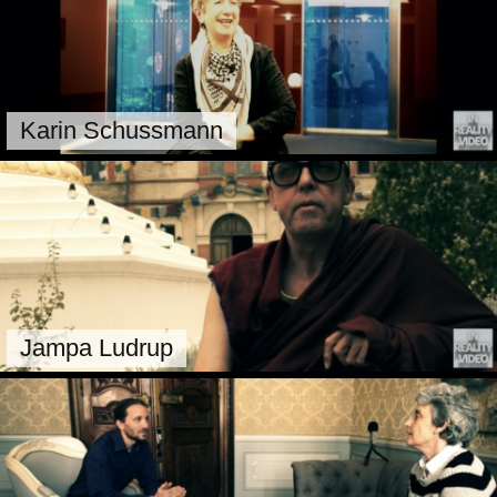
Karin Schussmann
Jampa Ludrup