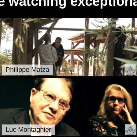
e watching exceptiona
Philippe Matza
Luc Montagnier