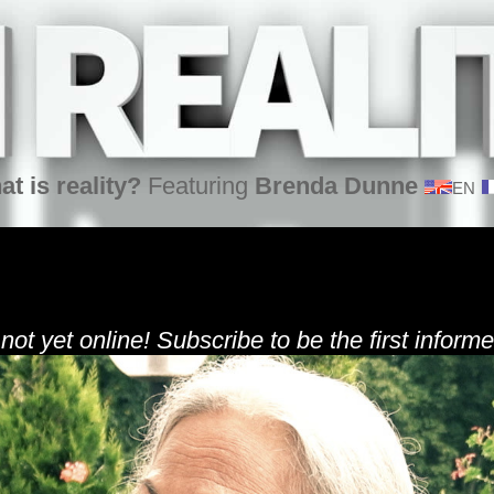
at is reality?
Featuring
Brenda Dunne
EN
 not yet online! Subscribe to be the first informe