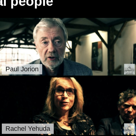
l people
Paul Jorion
Rachel Yehuda