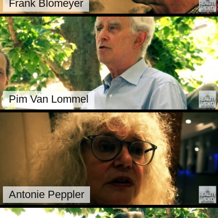
Frank Blomeyer
Pim Van Lommel
Antonie Peppler