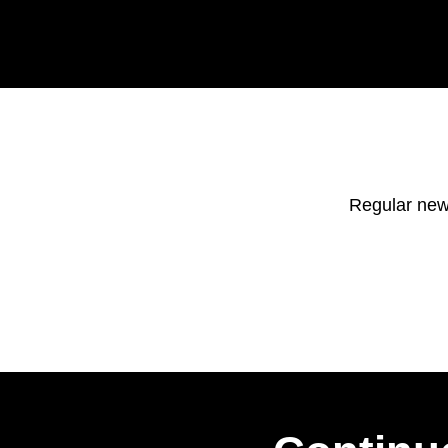
Regular new