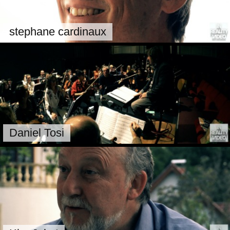
stephane cardinaux
Daniel Tosi