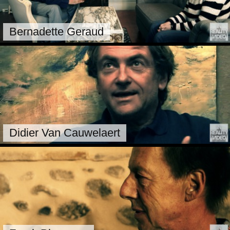
Bernadette Geraud
Didier Van Cauwelaert