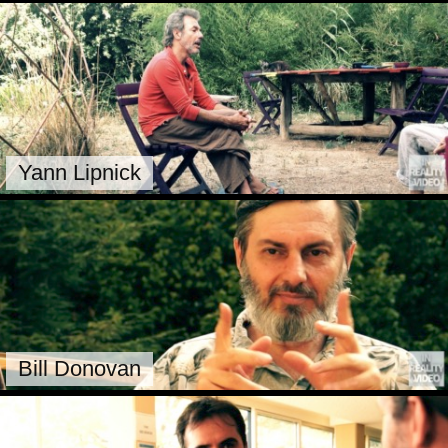
Yann Lipnick
Bill Donovan