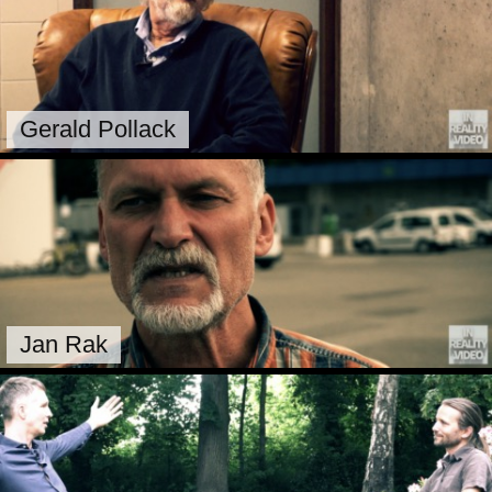
Gerald Pollack
Jan Rak