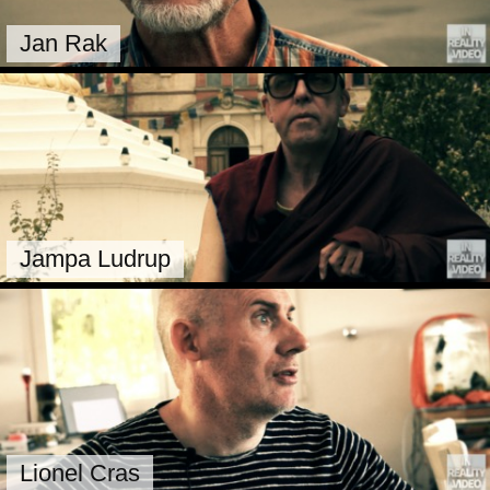
Jan Rak
Jampa Ludrup
Lionel Cras