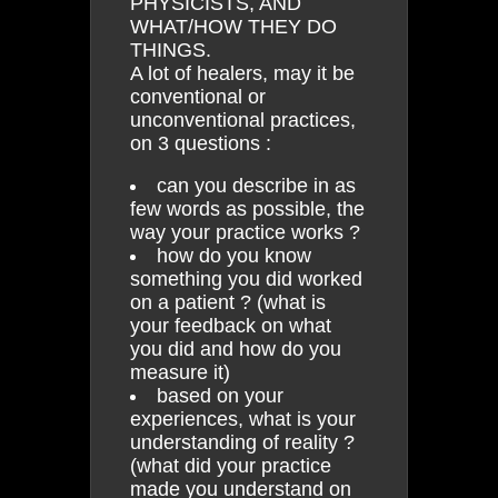
PHYSICISTS, AND
WHAT/HOW THEY DO
THINGS.
A lot of healers, may it be
conventional or
unconventional practices,
on 3 questions :
can you describe in as
few words as possible, the
way your practice works ?
how do you know
something you did worked
on a patient ? (what is
your feedback on what
you did and how do you
measure it)
based on your
experiences, what is your
understanding of reality ?
(what did your practice
made you understand on