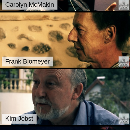
Carolyn McMakin
Frank Blomeyer
Kim Jobst