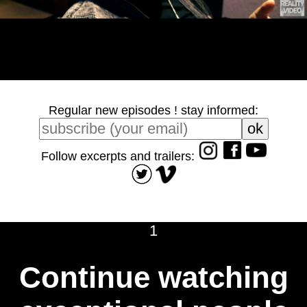
Regular new episodes ! stay informed:
Follow excerpts and trailers:
1
Continue watching