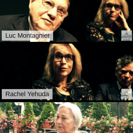
Luc Montagnier
Rachel Yehuda