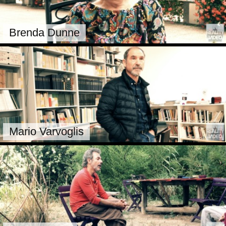
Brenda Dunne
Mario Varvoglis