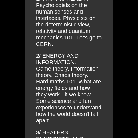
Psychologists on the
human senses and
interfaces. Physicists on
the deterministic view,
relativity and quantum
mechanics 101. Let's go to
CERN.
2/ ENERGY AND
INFORMATION.
Game theory. Information
theory. Chaos theory.
Hard maths 101. What are
energy fields and how
they work - if we know.
Some science and fun
experiences to understand
how the world doesn't fall
apart.
3/ HEALERS,