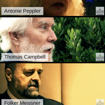
Antonie Peppler
Thomas Campbell
Folker Meissner