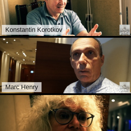
Konstantin Korotkov
Marc Henry