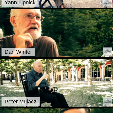
Yann Lipnick
Dan Winter
Peter Mulacz