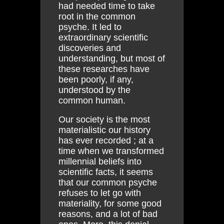
had needed time to take
root in the common
psyche. It led to
extraordinary scientific
discoveries and
understanding, but most of
these researches have
been poorly, if any,
understood by the
common human.
Our society is the most
materialistic our history
has ever recorded ; at a
time when we transformed
millennial beliefs into
scientific facts, it seems
that our common psyche
refuses to let go with
materiality, for some good
reasons, and a lot of bad