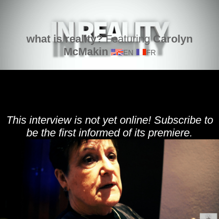
what is reality?
Featuring
Carolyn
McMakin
EN
FR
This interview is not yet online! Subscribe to
be the first informed of its premiere.