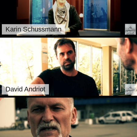
Karin Schussmann
David Andriot