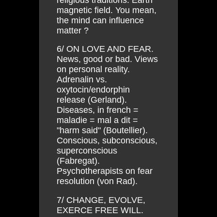
magnetic field. You mean,
the mind can influence
matter ?
6/ ON LOVE AND FEAR.
News, good or bad. Views
on personal reality.
Adrenalin vs.
oxytocin/endorphin
release (Gerland).
Diseases, in french =
maladie = mal a dit =
"harm said" (Boutellier).
Conscious, subconscious,
superconscious
(Fabregat).
Psychotherapists on fear
resolution (von Rad).
7/ CHANGE, EVOLVE,
EXERCE FREE WILL.