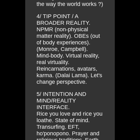
the way the world works ?)
4/ TIP POINT / A
BROADER REALITY.
NPMR (non-physical
matter reality). OBEs (out
of body experiences).
(Monroe, Campbell).
Mind-body. Virtual reality,
real virtuality.
Reincarnations, avatars,
karma. (Dalai Lama). Let's
change perspective.
5/ INTENTION AND
MIND/REALITY
INTERFACE.
Rice you love and rice you
loathe. State of mind.
Transurfing. EFT,
ho'ponopono. Prayer and
religious traditions. Earth