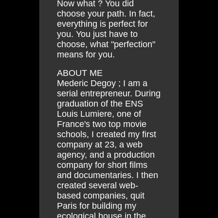
Now what ? You did
choose your path. In fact,
everything is perfect for
you. You just have to
choose, what "perfection"
means for you.
ABOUT ME
Mederic Degoy ; I am a
serial entrepreneur. During
graduation of the ENS
Louis Lumiere, one of
France's two top movie
schools, I created my first
company at 23, a web
agency, and a production
company for short films
and documentaries. I then
created several web-
based companies, quit
Paris for building my
ecological house in the