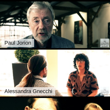
Paul Jorion
Alessandra Gnecchi