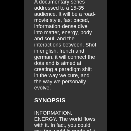
A documentary series
addressed to a 15-35
audience. It will be a road-
movie style, fast paced,
information-dense dive
into matter, energy, body
and soul, and the
interactions between. Shot
in english, french and
german, it will connect the
dots and is aimed at
creating a paradigm shift
in the way we cure, and
the way we personally
evolve.
SYNOPSIS
INFORMATION.
ENERGY. The world flows
with it. In fact, you could