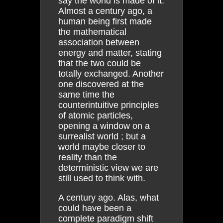
say the world is made of it.
Almost a century ago, a
human being first made
the mathematical
association between
energy and matter, stating
that the two could be
totally exchanged. Another
one discovered at the
same time the
counterintuitive principles
of atomic particles,
opening a window on a
surrealist world ; but a
world maybe closer to
reality than the
deterministic view we are
still used to think with.
A century ago. Alas, what
could have been a
complete paradigm shift