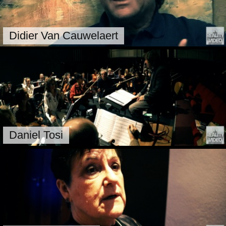
Didier Van Cauwelaert
Daniel Tosi