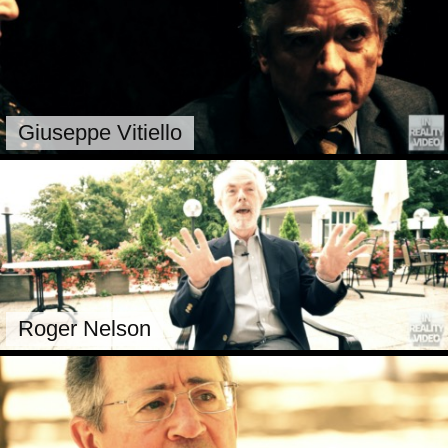
Giuseppe Vitiello
Roger Nelson