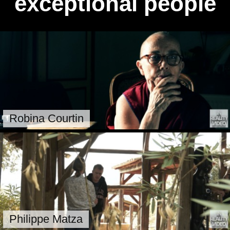
exceptional people
Robina Courtin
Philippe Matza