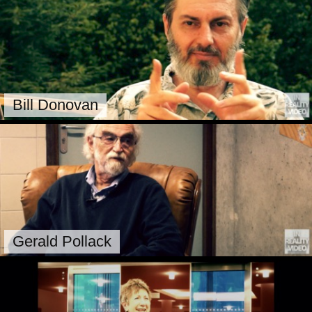
Bill Donovan
Gerald Pollack