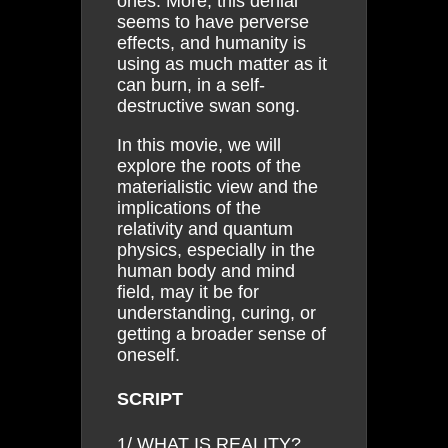
ones. More, this denial
seems to have perverse
effects, and humanity is
using as much matter as it
can burn, in a self-
destructive swan song.
In this movie, we will
explore the roots of the
materialistic view and the
implications of the
relativity and quantum
physics, especially in the
human body and mind
field, may it be for
understanding, curing, or
getting a broader sense of
oneself.
SCRIPT
1/ WHAT IS REALITY?