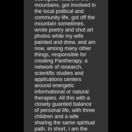
mountains, got involved in
the local political and
community life, got off the
mountain sometimes,
wrote poetry and shot art
photos while my wife
painted and drew, and am
now, among many other
things, responsible for
creating Pantherapy, a
network of research,
scientific studies and
applications centers
around energetic
informational or natural
therapies. All this with a
closely guarded balance
of personal life, with three
children and a wife
sharing the same spiritual
path. In short, I am the