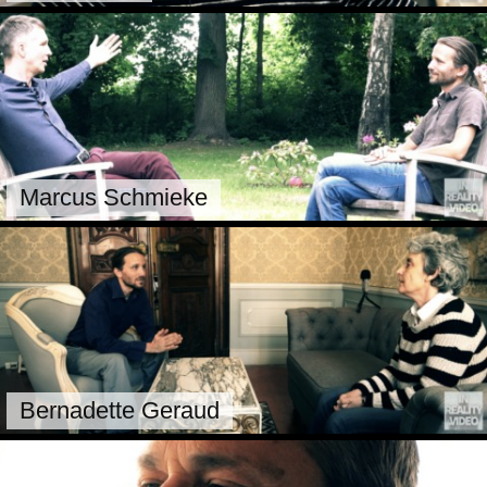
Marcus Schmieke
Bernadette Geraud