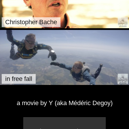
Christopher Bache
in free fall
a movie by Y (aka Médéric Degoy)