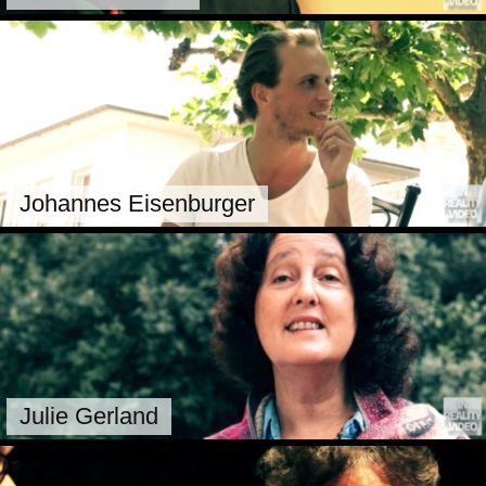
Johannes Eisenburger
Julie Gerland