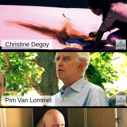
Christine Degoy
Pim Van Lommel