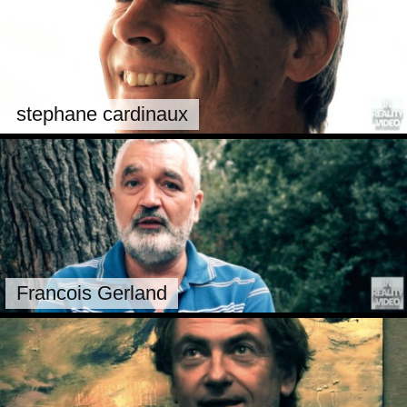
stephane cardinaux
Francois Gerland