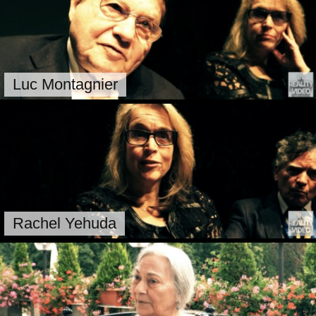
Luc Montagnier
Rachel Yehuda