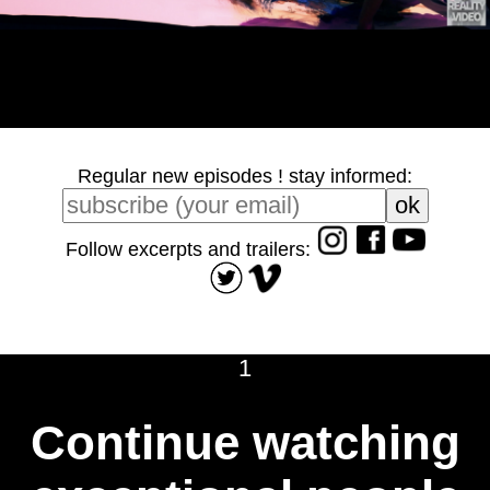
Regular new episodes ! stay informed:
Follow excerpts and trailers:
1
Continue watching