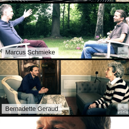
Marcus Schmieke
Bernadette Geraud