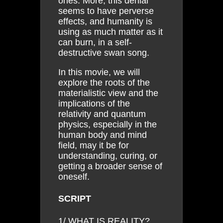
ones. More, this denial
seems to have perverse
effects, and humanity is
using as much matter as it
can burn, in a self-
destructive swan song.
In this movie, we will
explore the roots of the
materialistic view and the
implications of the
relativity and quantum
physics, especially in the
human body and mind
field, may it be for
understanding, curing, or
getting a broader sense of
oneself.
SCRIPT
1/ WHAT IS REALITY?