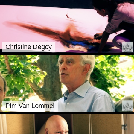
Christine Degoy
Pim Van Lommel