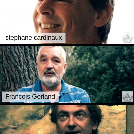
stephane cardinaux
Francois Gerland