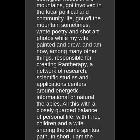
mountains, got involved in
the local political and
community life, got off the
mountain sometimes,
wrote poetry and shot art
photos while my wife
painted and drew, and am
now, among many other
things, responsible for
creating Pantherapy, a
network of research,
scientific studies and
applications centers
around energetic
informational or natural
therapies. All this with a
closely guarded balance
of personal life, with three
children and a wife
sharing the same spiritual
path. In short, I am the