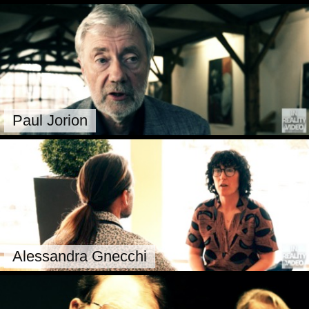
Paul Jorion
Alessandra Gnecchi