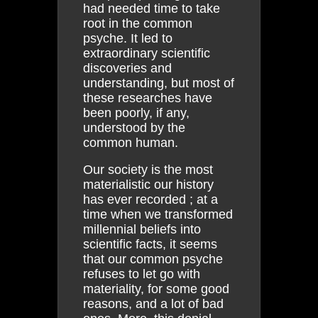
had needed time to take
root in the common
psyche. It led to
extraordinary scientific
discoveries and
understanding, but most of
these researches have
been poorly, if any,
understood by the
common human.
Our society is the most
materialistic our history
has ever recorded ; at a
time when we transformed
millennial beliefs into
scientific facts, it seems
that our common psyche
refuses to let go with
materiality, for some good
reasons, and a lot of bad