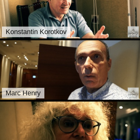
Konstantin Korotkov
Marc Henry