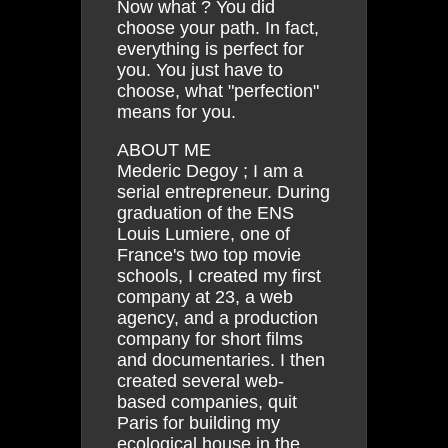
Now what ? You did
choose your path. In fact,
everything is perfect for
you. You just have to
choose, what "perfection"
means for you.
ABOUT ME
Mederic Degoy ; I am a
serial entrepreneur. During
graduation of the ENS
Louis Lumiere, one of
France's two top movie
schools, I created my first
company at 23, a web
agency, and a production
company for short films
and documentaries. I then
created several web-
based companies, quit
Paris for building my
ecological house in the