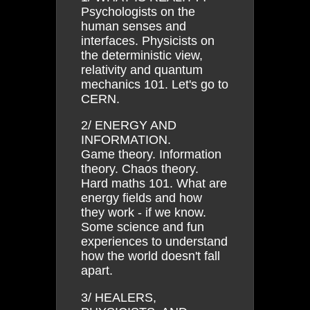
Psychologists on the
human senses and
interfaces. Physicists on
the deterministic view,
relativity and quantum
mechanics 101. Let's go to
CERN.
2/ ENERGY AND
INFORMATION.
Game theory. Information
theory. Chaos theory.
Hard maths 101. What are
energy fields and how
they work - if we know.
Some science and fun
experiences to understand
how the world doesn't fall
apart.
3/ HEALERS,