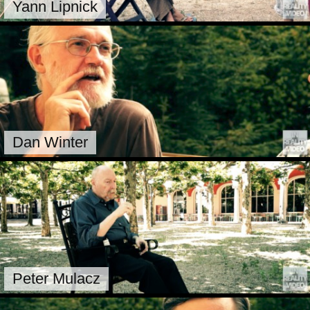
Yann Lipnick
Dan Winter
Peter Mulacz