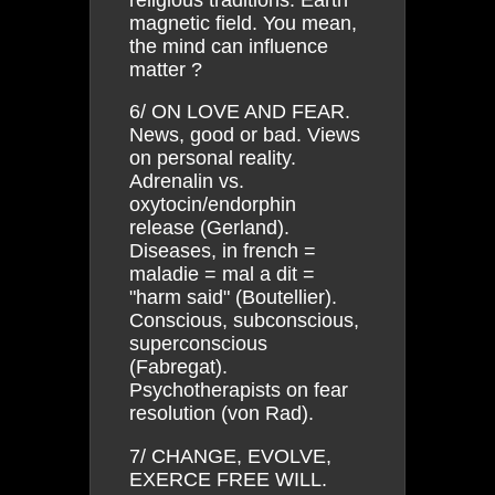
magnetic field. You mean,
the mind can influence
matter ?
6/ ON LOVE AND FEAR.
News, good or bad. Views
on personal reality.
Adrenalin vs.
oxytocin/endorphin
release (Gerland).
Diseases, in french =
maladie = mal a dit =
"harm said" (Boutellier).
Conscious, subconscious,
superconscious
(Fabregat).
Psychotherapists on fear
resolution (von Rad).
7/ CHANGE, EVOLVE,
EXERCE FREE WILL.