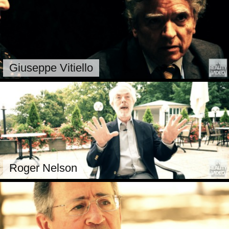
Giuseppe Vitiello
Roger Nelson