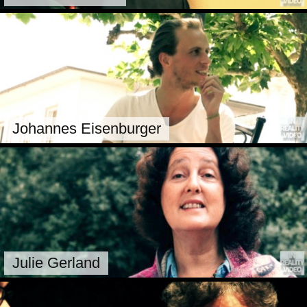
Johannes Eisenburger
Julie Gerland