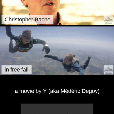
Christopher Bache
in free fall
a movie by Y (aka Médéric Degoy)