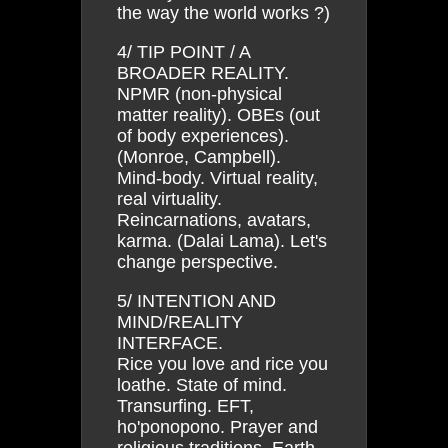
the way the world works ?)
4/ TIP POINT / A
BROADER REALITY.
NPMR (non-physical
matter reality). OBEs (out
of body experiences).
(Monroe, Campbell).
Mind-body. Virtual reality,
real virtuality.
Reincarnations, avatars,
karma. (Dalai Lama). Let's
change perspective.
5/ INTENTION AND
MIND/REALITY
INTERFACE.
Rice you love and rice you
loathe. State of mind.
Transurfing. EFT,
ho'ponopono. Prayer and
religious traditions. Earth