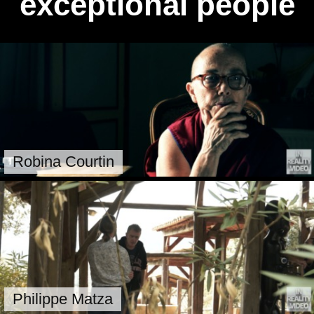
exceptional people
Robina Courtin
Philippe Matza