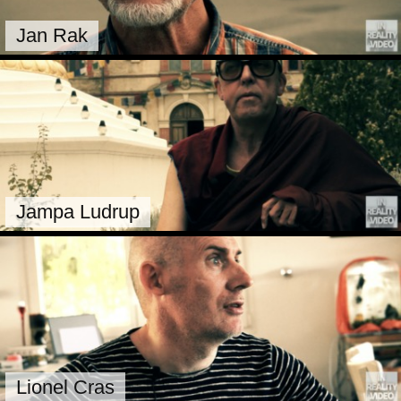
Jan Rak
Jampa Ludrup
Lionel Cras