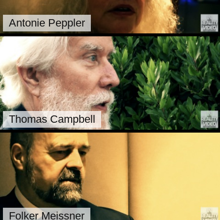
Antonie Peppler
Thomas Campbell
Folker Meissner