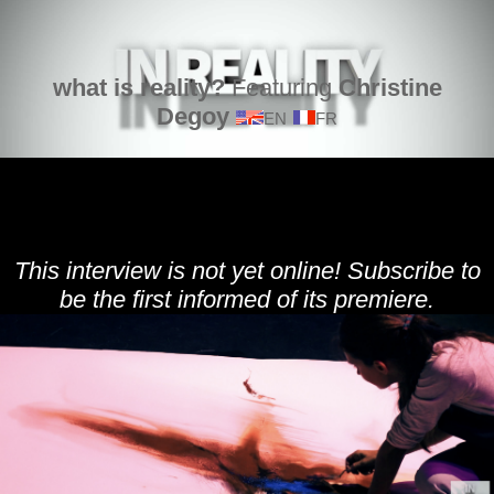
what is reality?
Featuring
Christine
Degoy
EN
FR
This interview is not yet online! Subscribe to
be the first informed of its premiere.