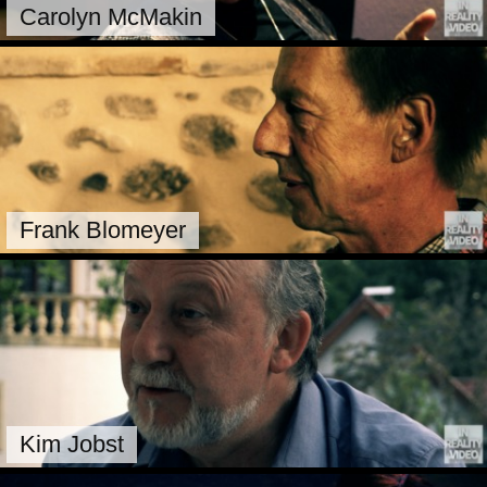
Carolyn McMakin
Frank Blomeyer
Kim Jobst