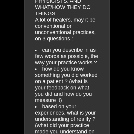
PHYSICISTS, AND
WHAT/HOW THEY DO
THINGS.
A lot of healers, may it be
conventional or
unconventional practices,
on 3 questions :
can you describe in as
few words as possible, the
way your practice works ?
how do you know
something you did worked
on a patient ? (what is
your feedback on what
you did and how do you
measure it)
based on your
experiences, what is your
understanding of reality ?
(what did your practice
made you understand on