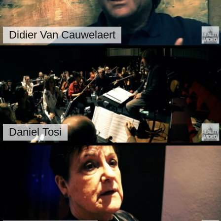
Didier Van Cauwelaert
Daniel Tosi