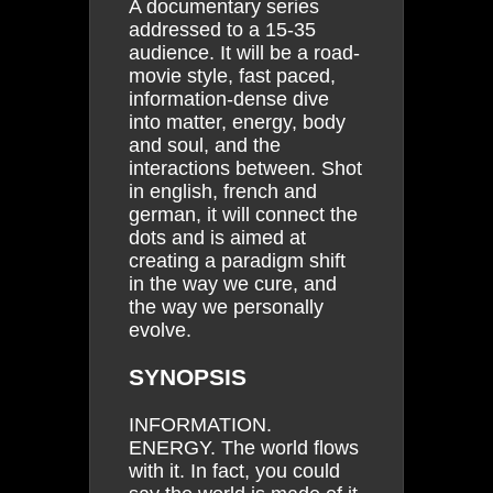
A documentary series
addressed to a 15-35
audience. It will be a road-
movie style, fast paced,
information-dense dive
into matter, energy, body
and soul, and the
interactions between. Shot
in english, french and
german, it will connect the
dots and is aimed at
creating a paradigm shift
in the way we cure, and
the way we personally
evolve.
SYNOPSIS
INFORMATION.
ENERGY. The world flows
with it. In fact, you could