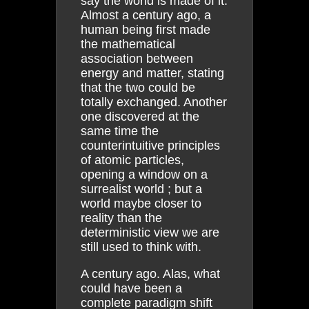
say the world is made of it.
Almost a century ago, a
human being first made
the mathematical
association between
energy and matter, stating
that the two could be
totally exchanged. Another
one discovered at the
same time the
counterintuitive principles
of atomic particles,
opening a window on a
surrealist world ; but a
world maybe closer to
reality than the
deterministic view we are
still used to think with.
A century ago. Alas, what
could have been a
complete paradigm shift