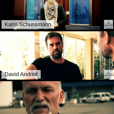
Karin Schussmann
David Andriot