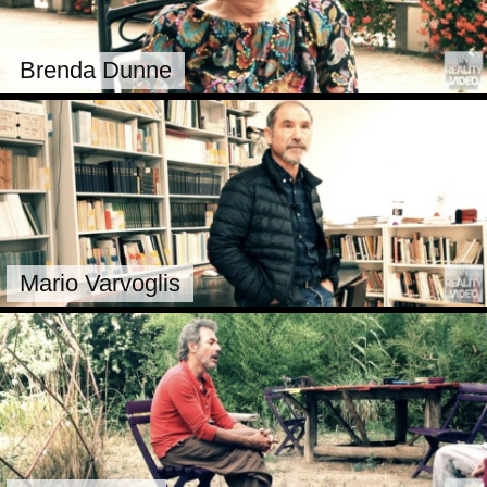
Brenda Dunne
Mario Varvoglis