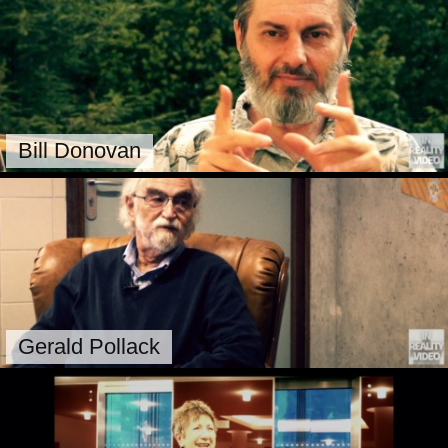
Bill Donovan
Gerald Pollack