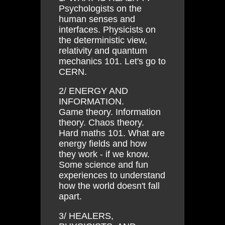
Psychologists on the
human senses and
interfaces. Physicists on
the deterministic view,
relativity and quantum
mechanics 101. Let's go to
CERN.
2/ ENERGY AND
INFORMATION.
Game theory. Information
theory. Chaos theory.
Hard maths 101. What are
energy fields and how
they work - if we know.
Some science and fun
experiences to understand
how the world doesn't fall
apart.
3/ HEALERS,