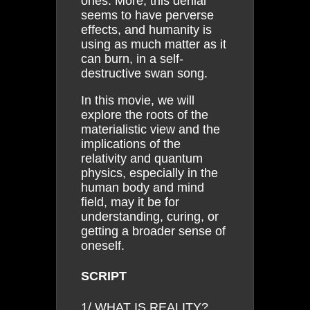
ones. More, this denial
seems to have perverse
effects, and humanity is
using as much matter as it
can burn, in a self-
destructive swan song.
In this movie, we will
explore the roots of the
materialistic view and the
implications of the
relativity and quantum
physics, especially in the
human body and mind
field, may it be for
understanding, curing, or
getting a broader sense of
oneself.
SCRIPT
1/ WHAT IS REALITY?