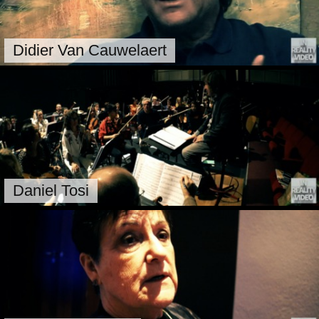
Didier Van Cauwelaert
Daniel Tosi