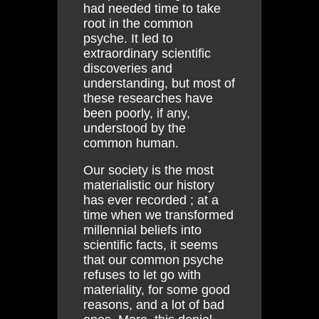
had needed time to take
root in the common
psyche. It led to
extraordinary scientific
discoveries and
understanding, but most of
these researches have
been poorly, if any,
understood by the
common human.
Our society is the most
materialistic our history
has ever recorded ; at a
time when we transformed
millennial beliefs into
scientific facts, it seems
that our common psyche
refuses to let go with
materiality, for some good
reasons, and a lot of bad