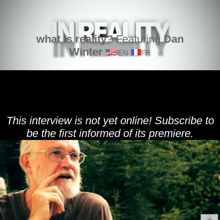
what is reality?
Featuring
Dan
Winter
EN
FR
This interview is not yet online! Subscribe to
be the first informed of its premiere.