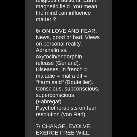
magnetic field. You mean,
the mind can influence
matter ?
6/ ON LOVE AND FEAR.
News, good or bad. Views
on personal reality.
Adrenalin vs.
oxytocin/endorphin
release (Gerland).
Diseases, in french =
maladie = mal a dit =
"harm said" (Boutellier).
Conscious, subconscious,
superconscious
(Fabregat).
Psychotherapists on fear
resolution (von Rad).
7/ CHANGE, EVOLVE,
EXERCE FREE WILL.