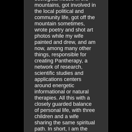
mountains, got involved in
the local political and
community life, got off the
mountain sometimes,
wrote poetry and shot art
photos while my wife
painted and drew, and am
now, among many other
things, responsible for
creating Pantherapy, a
network of research,
scientific studies and
applications centers
around energetic
informational or natural
therapies. All this with a
closely guarded balance
of personal life, with three
children and a wife
sharing the same spiritual
path. In short, I am the