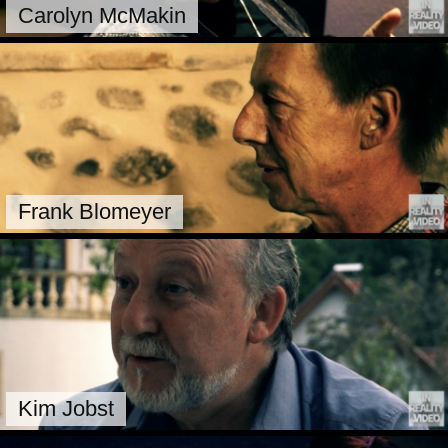
Carolyn McMakin
Frank Blomeyer
Kim Jobst