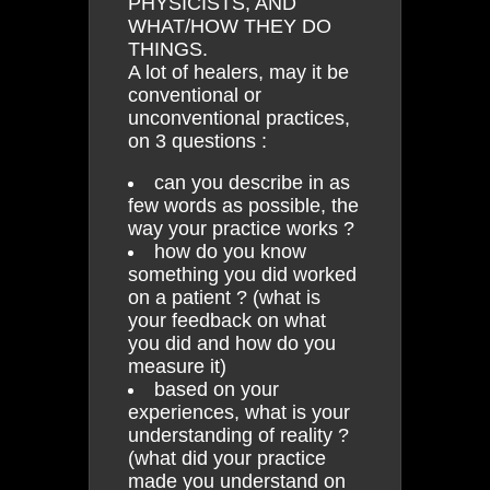
PHYSICISTS, AND
WHAT/HOW THEY DO
THINGS.
A lot of healers, may it be
conventional or
unconventional practices,
on 3 questions :
can you describe in as
few words as possible, the
way your practice works ?
how do you know
something you did worked
on a patient ? (what is
your feedback on what
you did and how do you
measure it)
based on your
experiences, what is your
understanding of reality ?
(what did your practice
made you understand on