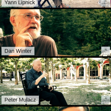
Yann Lipnick
Dan Winter
Peter Mulacz