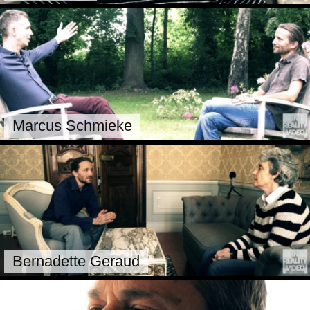
Marcus Schmieke
Bernadette Geraud