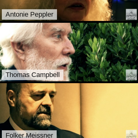
Antonie Peppler
Thomas Campbell
Folker Meissner