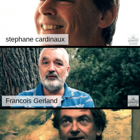
stephane cardinaux
Francois Gerland