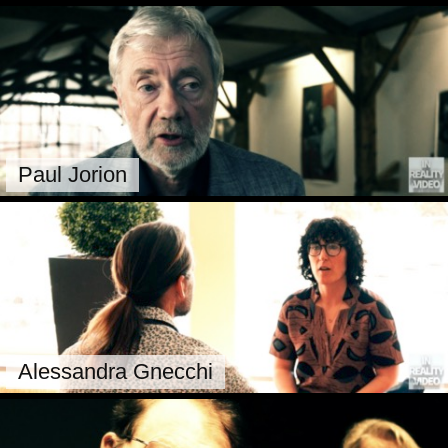
Paul Jorion
Alessandra Gnecchi