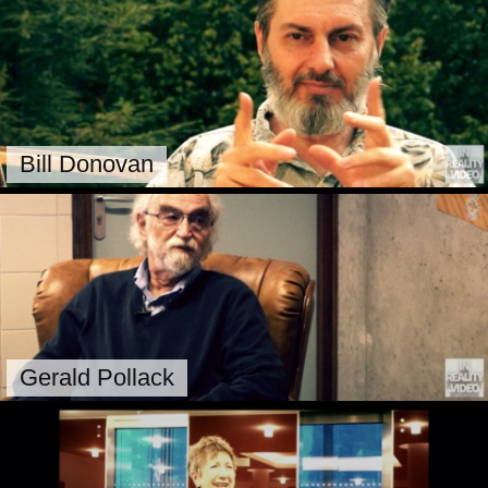
Bill Donovan
Gerald Pollack