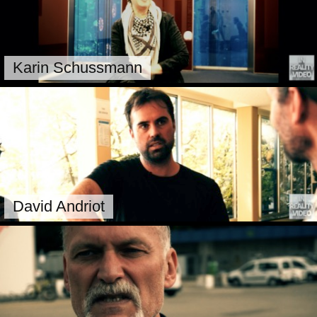
Karin Schussmann
David Andriot