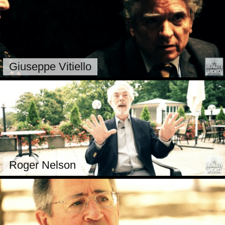
Giuseppe Vitiello
Roger Nelson