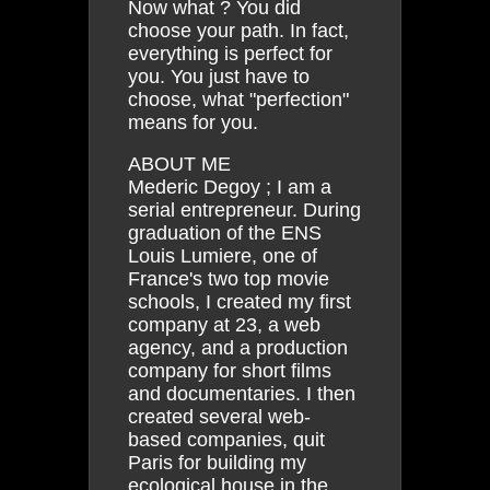
Now what ? You did
choose your path. In fact,
everything is perfect for
you. You just have to
choose, what "perfection"
means for you.
ABOUT ME
Mederic Degoy ; I am a
serial entrepreneur. During
graduation of the ENS
Louis Lumiere, one of
France's two top movie
schools, I created my first
company at 23, a web
agency, and a production
company for short films
and documentaries. I then
created several web-
based companies, quit
Paris for building my
ecological house in the