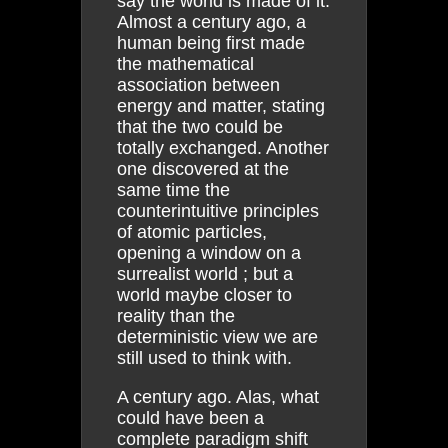
say the world is made of it.
Almost a century ago, a
human being first made
the mathematical
association between
energy and matter, stating
that the two could be
totally exchanged. Another
one discovered at the
same time the
counterintuitive principles
of atomic particles,
opening a window on a
surrealist world ; but a
world maybe closer to
reality than the
deterministic view we are
still used to think with.
A century ago. Alas, what
could have been a
complete paradigm shift