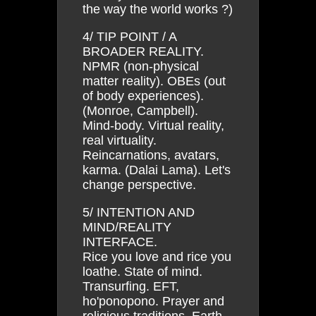
the way the world works ?)
4/ TIP POINT / A
BROADER REALITY.
NPMR (non-physical
matter reality). OBEs (out
of body experiences).
(Monroe, Campbell).
Mind-body. Virtual reality,
real virtuality.
Reincarnations, avatars,
karma. (Dalai Lama). Let's
change perspective.
5/ INTENTION AND
MIND/REALITY
INTERFACE.
Rice you love and rice you
loathe. State of mind.
Transurfing. EFT,
ho'ponopono. Prayer and
religious traditions. Earth