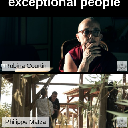
exceptional people
Robina Courtin
Philippe Matza