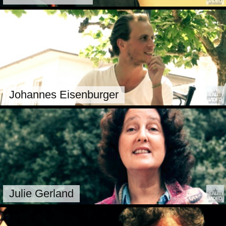
Johannes Eisenburger
Julie Gerland