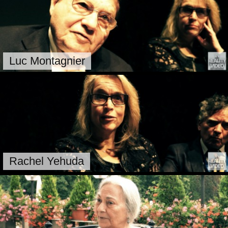
Luc Montagnier
Rachel Yehuda