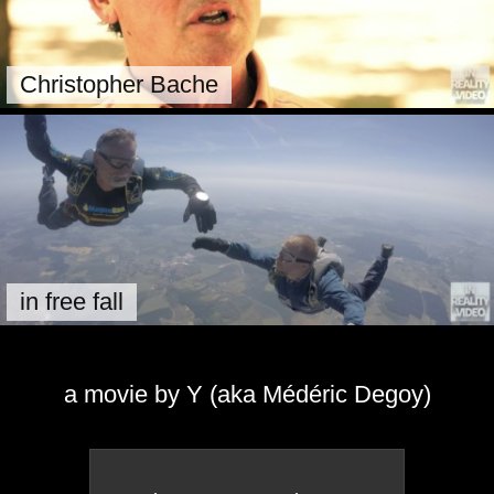
Christopher Bache
in free fall
a movie by Y (aka Médéric Degoy)