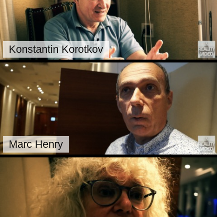
Konstantin Korotkov
Marc Henry