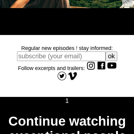
Regular new episodes ! stay informed:
Follow excerpts and trailers:
1
Continue watching