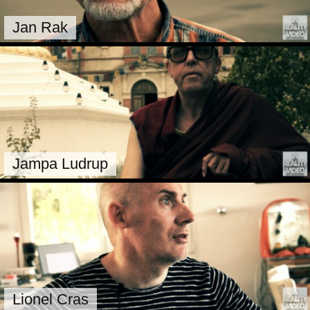
Jan Rak
Jampa Ludrup
Lionel Cras