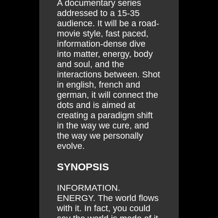
A documentary series
addressed to a 15-35
audience. It will be a road-
movie style, fast paced,
information-dense dive
into matter, energy, body
and soul, and the
interactions between. Shot
in english, french and
german, it will connect the
dots and is aimed at
creating a paradigm shift
in the way we cure, and
the way we personally
evolve.
SYNOPSIS
INFORMATION.
ENERGY. The world flows
with it. In fact, you could