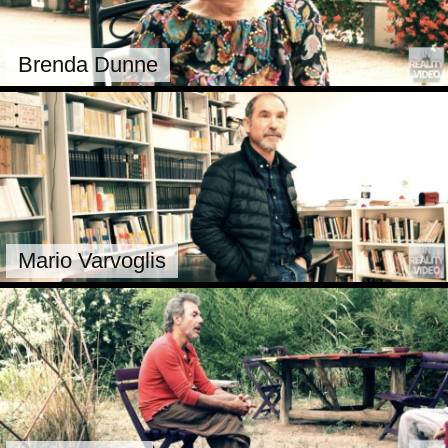
Brenda Dunne
Mario Varvoglis