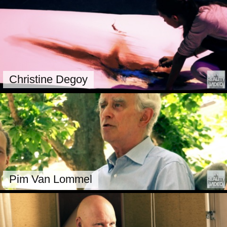
Christine Degoy
Pim Van Lommel