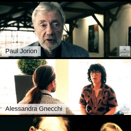
Paul Jorion
Alessandra Gnecchi