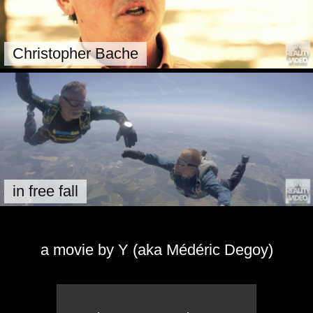
Christopher Bache
in free fall
a movie by Y (aka Médéric Degoy)