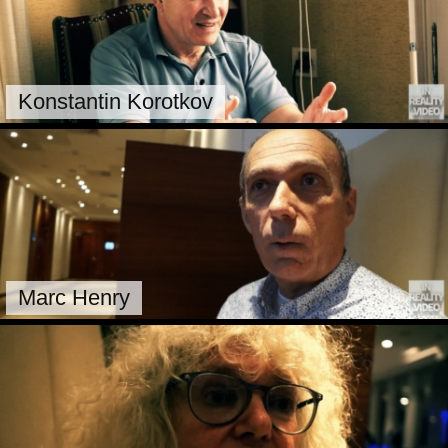
Konstantin Korotkov
Marc Henry