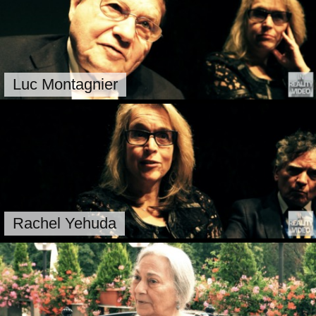
Luc Montagnier
Rachel Yehuda