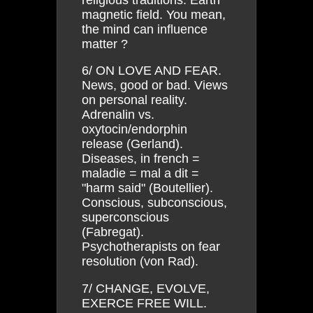
magnetic field. You mean,
the mind can influence
matter ?
6/ ON LOVE AND FEAR.
News, good or bad. Views
on personal reality.
Adrenalin vs.
oxytocin/endorphin
release (Gerland).
Diseases, in french =
maladie = mal a dit =
"harm said" (Boutellier).
Conscious, subconscious,
superconscious
(Fabregat).
Psychotherapists on fear
resolution (von Rad).
7/ CHANGE, EVOLVE,
EXERCE FREE WILL.