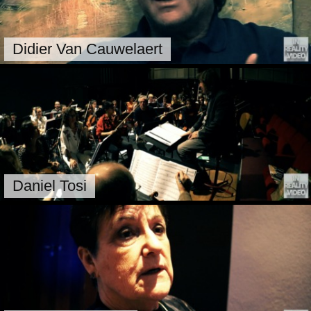
Didier Van Cauwelaert
Daniel Tosi