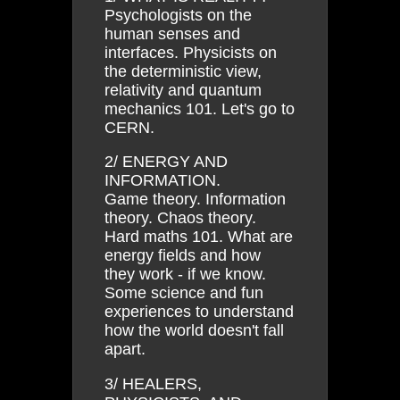
Psychologists on the
human senses and
interfaces. Physicists on
the deterministic view,
relativity and quantum
mechanics 101. Let's go to
CERN.
2/ ENERGY AND
INFORMATION.
Game theory. Information
theory. Chaos theory.
Hard maths 101. What are
energy fields and how
they work - if we know.
Some science and fun
experiences to understand
how the world doesn't fall
apart.
3/ HEALERS,