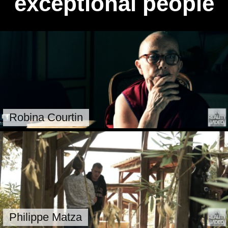
exceptional people
Robina Courtin
Philippe Matza