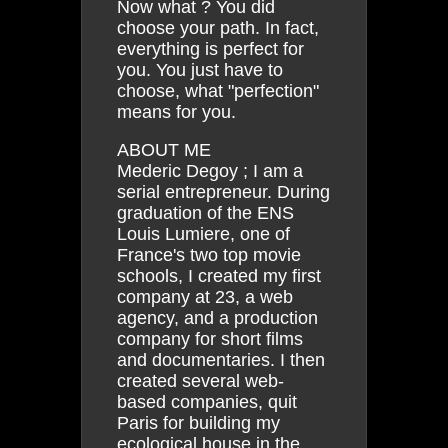
Now what ? You did
choose your path. In fact,
everything is perfect for
you. You just have to
choose, what "perfection"
means for you.
ABOUT ME
Mederic Degoy ; I am a
serial entrepreneur. During
graduation of the ENS
Louis Lumiere, one of
France's two top movie
schools, I created my first
company at 23, a web
agency, and a production
company for short films
and documentaries. I then
created several web-
based companies, quit
Paris for building my
ecological house in the