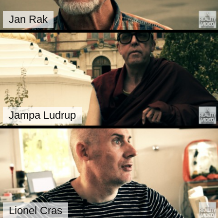
Jan Rak
Jampa Ludrup
Lionel Cras