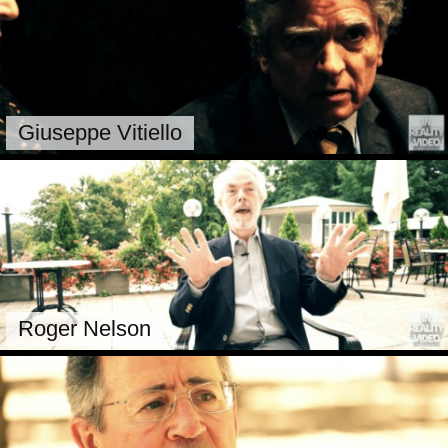
Giuseppe Vitiello
Roger Nelson