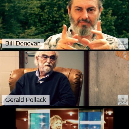
Bill Donovan
Gerald Pollack