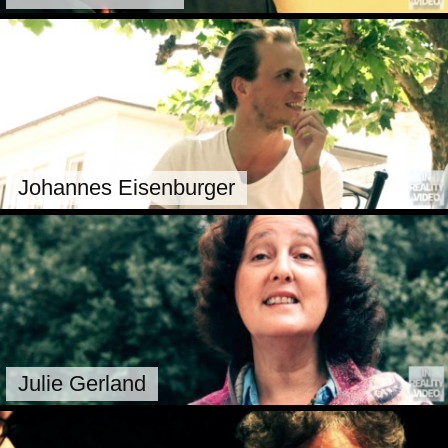
Johannes Eisenburger
Julie Gerland