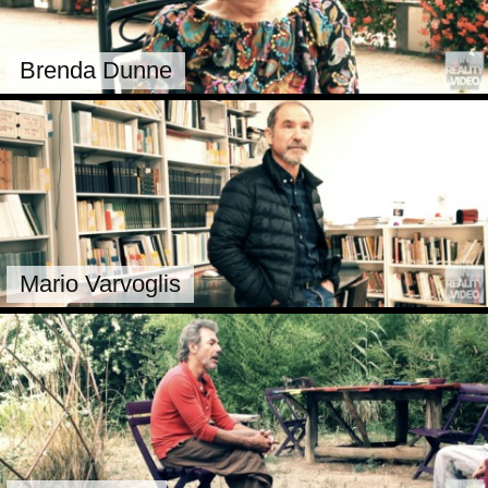
Brenda Dunne
Mario Varvoglis