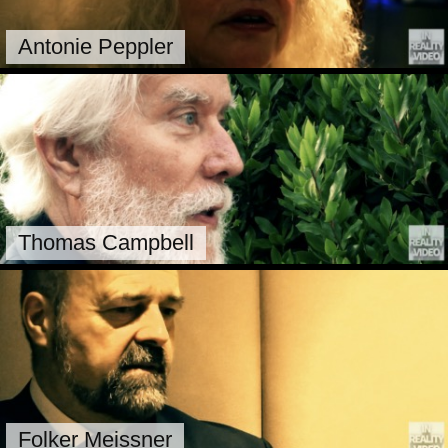
Antonie Peppler
Thomas Campbell
Folker Meissner