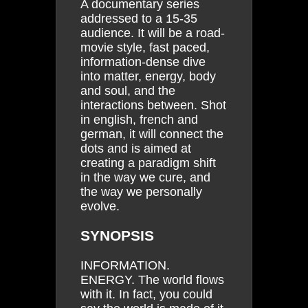
A documentary series
addressed to a 15-35
audience. It will be a road-
movie style, fast paced,
information-dense dive
into matter, energy, body
and soul, and the
interactions between. Shot
in english, french and
german, it will connect the
dots and is aimed at
creating a paradigm shift
in the way we cure, and
the way we personally
evolve.
SYNOPSIS
INFORMATION.
ENERGY. The world flows
with it. In fact, you could