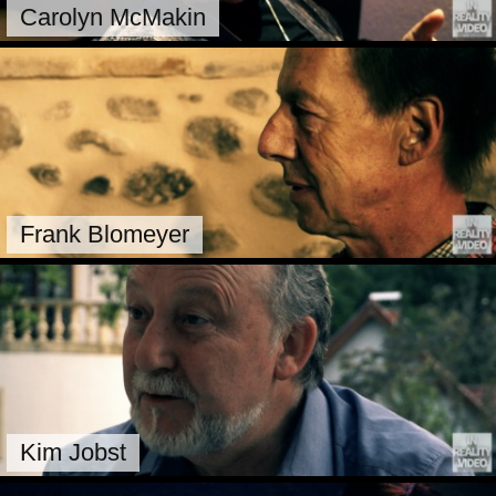
Carolyn McMakin
Frank Blomeyer
Kim Jobst