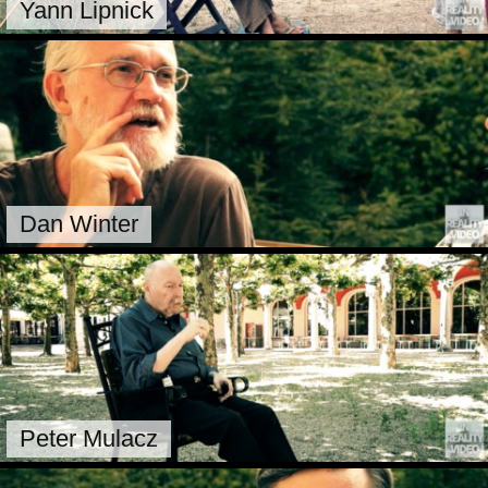
Yann Lipnick
Dan Winter
Peter Mulacz