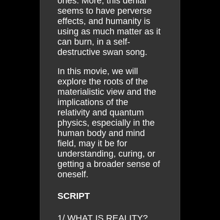
ones. More, this denial
seems to have perverse
effects, and humanity is
using as much matter as it
can burn, in a self-
destructive swan song.
In this movie, we will
explore the roots of the
materialistic view and the
implications of the
relativity and quantum
physics, especially in the
human body and mind
field, may it be for
understanding, curing, or
getting a broader sense of
oneself.
SCRIPT
1/ WHAT IS REALITY?