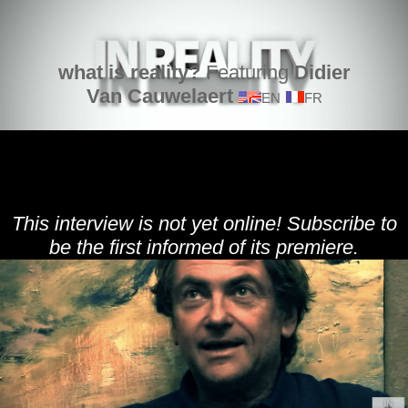
what is reality?
Featuring
Didier
Van Cauwelaert
EN
FR
This interview is not yet online! Subscribe to
be the first informed of its premiere.