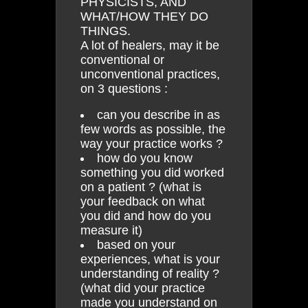
PHYSICISTS, AND
WHAT/HOW THEY DO
THINGS.
A lot of healers, may it be
conventional or
unconventional practices,
on 3 questions :
can you describe in as
few words as possible, the
way your practice works ?
how do you know
something you did worked
on a patient ? (what is
your feedback on what
you did and how do you
measure it)
based on your
experiences, what is your
understanding of reality ?
(what did your practice
made you understand on