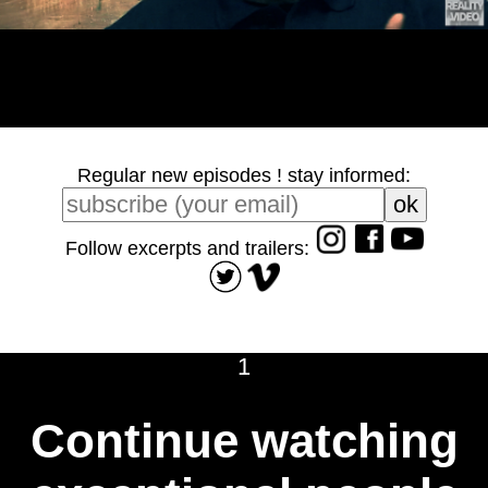
Regular new episodes ! stay informed:
Follow excerpts and trailers:
1
Continue watching