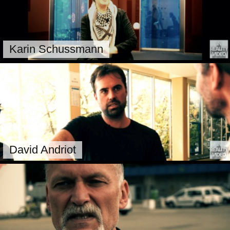
Karin Schussmann
David Andriot