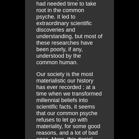
had needed time to take
root in the common
psyche. It led to
extraordinary scientific
discoveries and
understanding, but most of
these researches have
been poorly, if any,
understood by the
common human.
Our society is the most
materialistic our history
has ever recorded ; at a
time when we transformed
millennial beliefs into
scientific facts, it seems
that our common psyche
refuses to let go with
materiality, for some good
reasons, and a lot of bad