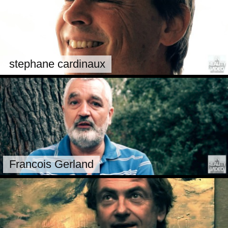
stephane cardinaux
Francois Gerland