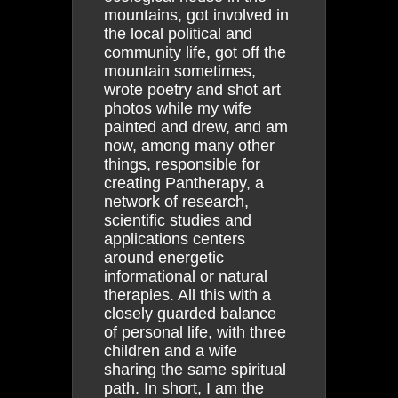
mountains, got involved in
the local political and
community life, got off the
mountain sometimes,
wrote poetry and shot art
photos while my wife
painted and drew, and am
now, among many other
things, responsible for
creating Pantherapy, a
network of research,
scientific studies and
applications centers
around energetic
informational or natural
therapies. All this with a
closely guarded balance
of personal life, with three
children and a wife
sharing the same spiritual
path. In short, I am the