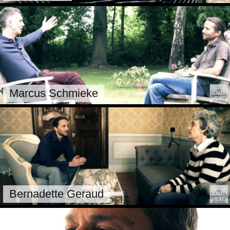
Marcus Schmieke
Bernadette Geraud