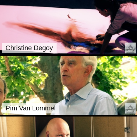
Christine Degoy
Pim Van Lommel