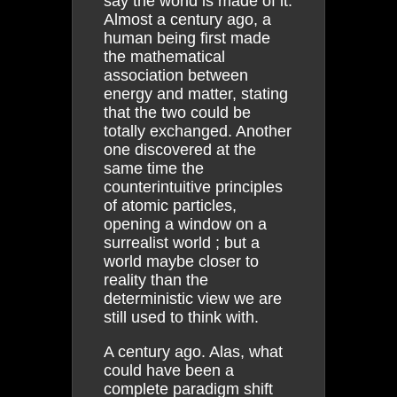
say the world is made of it.
Almost a century ago, a
human being first made
the mathematical
association between
energy and matter, stating
that the two could be
totally exchanged. Another
one discovered at the
same time the
counterintuitive principles
of atomic particles,
opening a window on a
surrealist world ; but a
world maybe closer to
reality than the
deterministic view we are
still used to think with.
A century ago. Alas, what
could have been a
complete paradigm shift