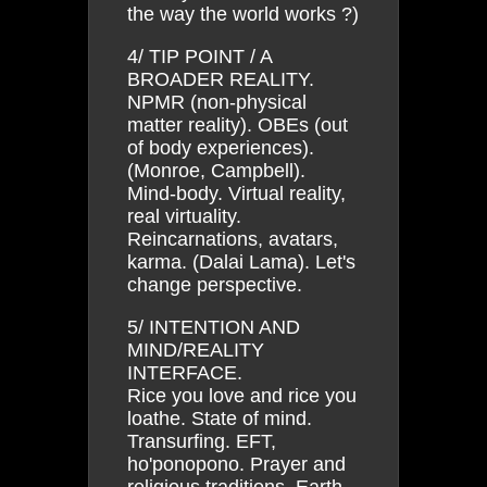
the way the world works ?)
4/ TIP POINT / A
BROADER REALITY.
NPMR (non-physical
matter reality). OBEs (out
of body experiences).
(Monroe, Campbell).
Mind-body. Virtual reality,
real virtuality.
Reincarnations, avatars,
karma. (Dalai Lama). Let's
change perspective.
5/ INTENTION AND
MIND/REALITY
INTERFACE.
Rice you love and rice you
loathe. State of mind.
Transurfing. EFT,
ho'ponopono. Prayer and
religious traditions. Earth