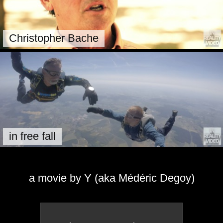
Christopher Bache
in free fall
a movie by Y (aka Médéric Degoy)