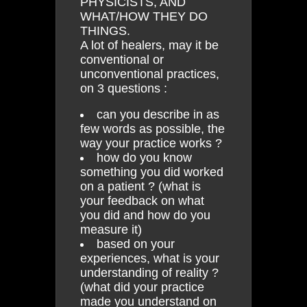
PHYSICISTS, AND
WHAT/HOW THEY DO
THINGS.
A lot of healers, may it be
conventional or
unconventional practices,
on 3 questions :
can you describe in as
few words as possible, the
way your practice works ?
how do you know
something you did worked
on a patient ? (what is
your feedback on what
you did and how do you
measure it)
based on your
experiences, what is your
understanding of reality ?
(what did your practice
made you understand on