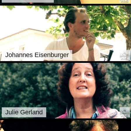
Johannes Eisenburger
Julie Gerland