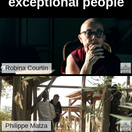
exceptional people
Robina Courtin
Philippe Matza