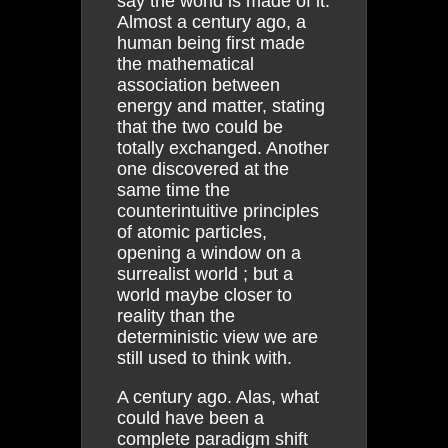
say the world is made of it.
Almost a century ago, a
human being first made
the mathematical
association between
energy and matter, stating
that the two could be
totally exchanged. Another
one discovered at the
same time the
counterintuitive principles
of atomic particles,
opening a window on a
surrealist world ; but a
world maybe closer to
reality than the
deterministic view we are
still used to think with.
A century ago. Alas, what
could have been a
complete paradigm shift