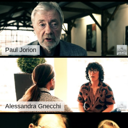
Paul Jorion
Alessandra Gnecchi