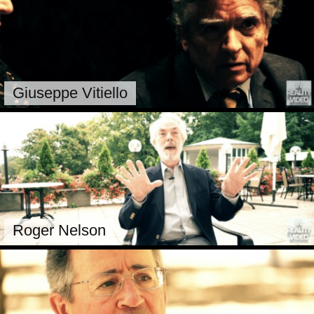
Giuseppe Vitiello
Roger Nelson