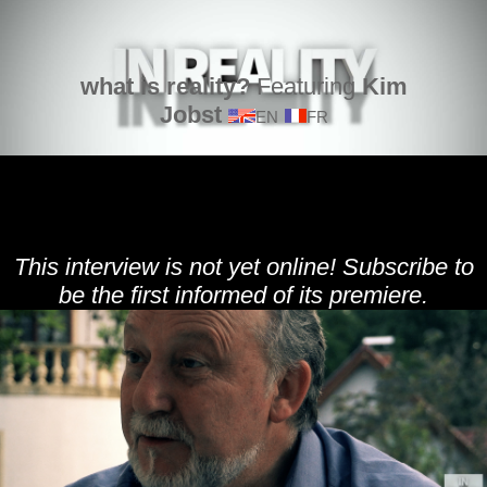
what is reality?
Featuring
Kim
Jobst
EN
FR
This interview is not yet online! Subscribe to
be the first informed of its premiere.