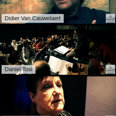
Didier Van Cauwelaert
Daniel Tosi