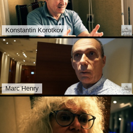
Konstantin Korotkov
Marc Henry