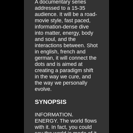
A documentary series
addressed to a 15-35
audience. It will be a road-
movie style, fast paced,
information-dense dive
into matter, energy, body
and soul, and the
interactions between. Shot
in english, french and
german, it will connect the
dots and is aimed at
creating a paradigm shift
in the way we cure, and
the way we personally
evolve.
SYNOPSIS
INFORMATION.
ENERGY. The world flows
with it. In fact, you could