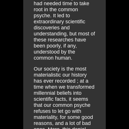
had needed time to take
root in the common
psyche. It led to
extraordinary scientific
discoveries and
understanding, but most of
these researches have
been poorly, if any,
understood by the
common human.
Our society is the most
materialistic our history
has ever recorded ; at a
time when we transformed
millennial beliefs into
scientific facts, it seems
that our common psyche
refuses to let go with
materiality, for some good
reasons, and a lot of bad