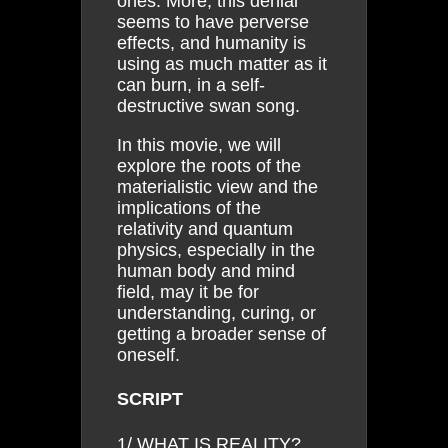
ones. More, this denial
seems to have perverse
effects, and humanity is
using as much matter as it
can burn, in a self-
destructive swan song.
In this movie, we will
explore the roots of the
materialistic view and the
implications of the
relativity and quantum
physics, especially in the
human body and mind
field, may it be for
understanding, curing, or
getting a broader sense of
oneself.
SCRIPT
1/ WHAT IS REALITY?