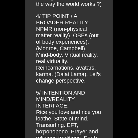
the way the world works ?)
4/ TIP POINT / A
BROADER REALITY.
NPMR (non-physical
matter reality). OBEs (out
of body experiences).
(Monroe, Campbell).
Mind-body. Virtual reality,
real virtuality.
Reincarnations, avatars,
karma. (Dalai Lama). Let's
change perspective.
5/ INTENTION AND
MIND/REALITY
INTERFACE.
Rice you love and rice you
loathe. State of mind.
Transurfing. EFT,
ho'ponopono. Prayer and
religious traditions. Earth