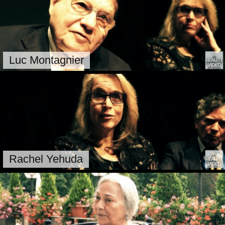
Luc Montagnier
Rachel Yehuda