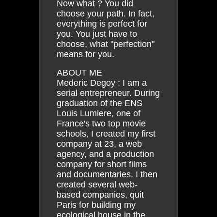
Now what ? You did
choose your path. In fact,
everything is perfect for
you. You just have to
choose, what "perfection"
means for you.
ABOUT ME
Mederic Degoy ; I am a
serial entrepreneur. During
graduation of the ENS
Louis Lumiere, one of
France's two top movie
schools, I created my first
company at 23, a web
agency, and a production
company for short films
and documentaries. I then
created several web-
based companies, quit
Paris for building my
ecological house in the