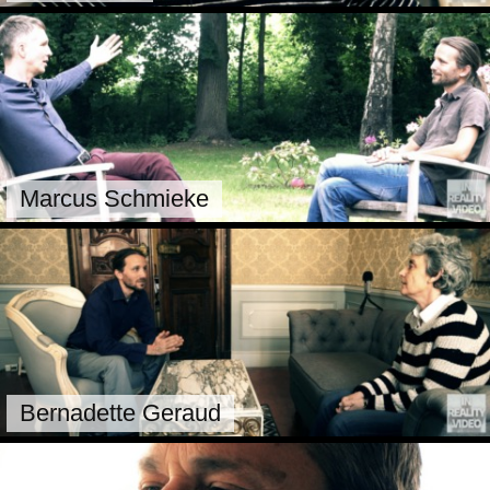
Marcus Schmieke
Bernadette Geraud