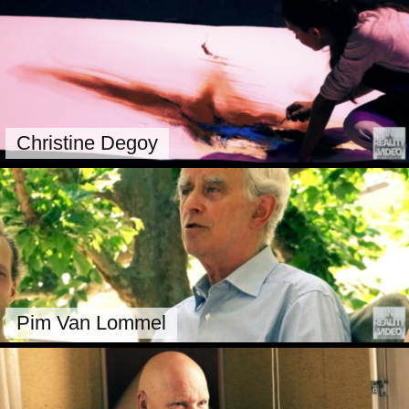
Christine Degoy
Pim Van Lommel