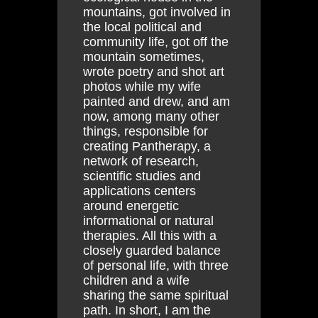
mountains, got involved in
the local political and
community life, got off the
mountain sometimes,
wrote poetry and shot art
photos while my wife
painted and drew, and am
now, among many other
things, responsible for
creating Pantherapy, a
network of research,
scientific studies and
applications centers
around energetic
informational or natural
therapies. All this with a
closely guarded balance
of personal life, with three
children and a wife
sharing the same spiritual
path. In short, I am the