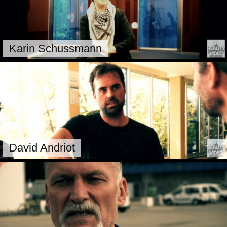
Karin Schussmann
David Andriot