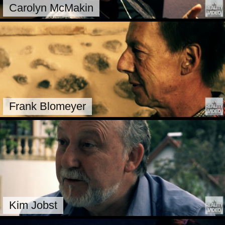
Carolyn McMakin
Frank Blomeyer
Kim Jobst