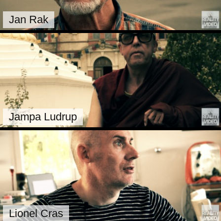
Jan Rak
Jampa Ludrup
Lionel Cras