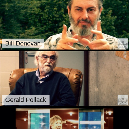
Bill Donovan
Gerald Pollack