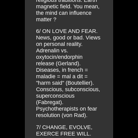
magnetic field. You mean,
the mind can influence
matter ?
6/ ON LOVE AND FEAR.
News, good or bad. Views
on personal reality.
Adrenalin vs.
oxytocin/endorphin
release (Gerland).
Diseases, in french =
maladie = mal a dit =
"harm said" (Boutellier).
Conscious, subconscious,
superconscious
(Fabregat).
Psychotherapists on fear
resolution (von Rad).
7/ CHANGE, EVOLVE,
EXERCE FREE WILL.