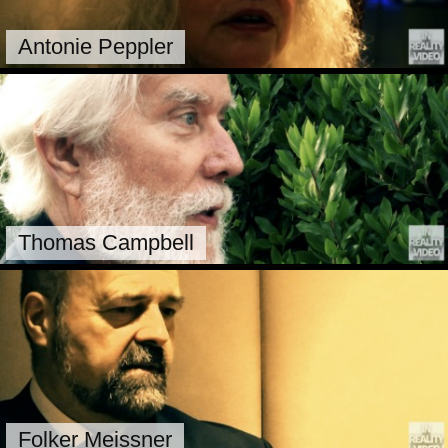
Antonie Peppler
Thomas Campbell
Folker Meissner