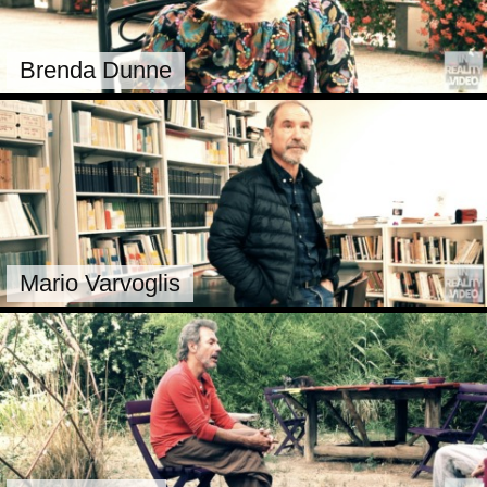
Brenda Dunne
Mario Varvoglis