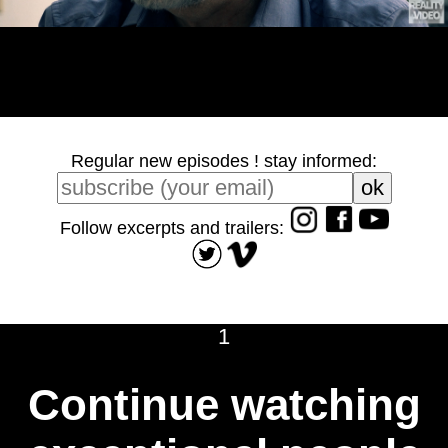
Regular new episodes ! stay informed:
Follow excerpts and trailers:
1
Continue watching