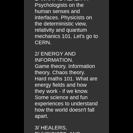
Psychologists on the
human senses and
interfaces. Physicists on
the deterministic view,
relativity and quantum
mechanics 101. Let's go to
CERN.
2/ ENERGY AND
INFORMATION.
Game theory. Information
theory. Chaos theory.
Hard maths 101. What are
energy fields and how
they work - if we know.
Some science and fun
experiences to understand
how the world doesn't fall
apart.
3/ HEALERS,