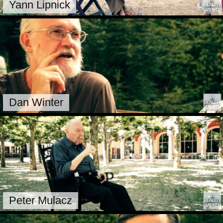
Yann Lipnick
Dan Winter
Peter Mulacz