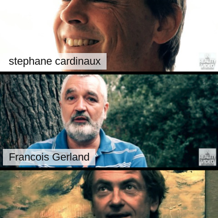
stephane cardinaux
Francois Gerland