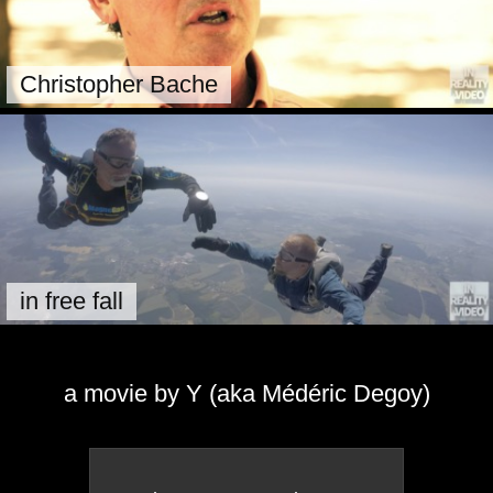
Christopher Bache
in free fall
a movie by Y (aka Médéric Degoy)