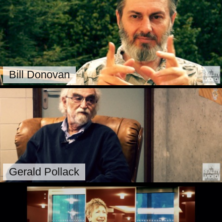
Bill Donovan
Gerald Pollack