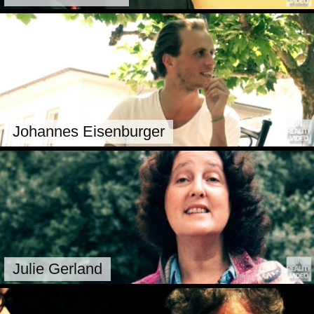
Johannes Eisenburger
Julie Gerland