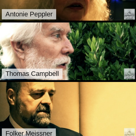
Antonie Peppler
Thomas Campbell
Folker Meissner