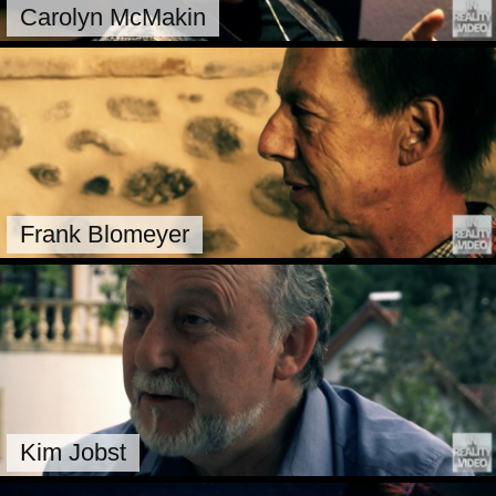
Carolyn McMakin
Frank Blomeyer
Kim Jobst