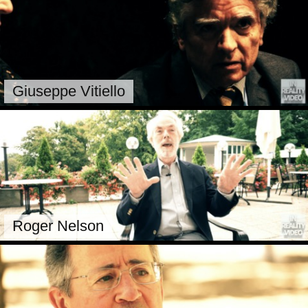
Giuseppe Vitiello
Roger Nelson