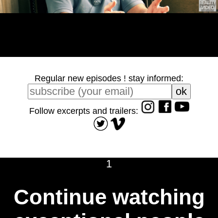
Regular new episodes ! stay informed:
Follow excerpts and trailers:
1
Continue watching