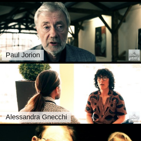
Paul Jorion
Alessandra Gnecchi