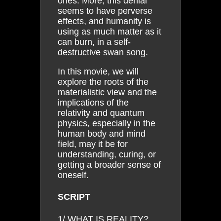
ones. More, this denial
seems to have perverse
effects, and humanity is
using as much matter as it
can burn, in a self-
destructive swan song.
In this movie, we will
explore the roots of the
materialistic view and the
implications of the
relativity and quantum
physics, especially in the
human body and mind
field, may it be for
understanding, curing, or
getting a broader sense of
oneself.
SCRIPT
1/ WHAT IS REALITY?