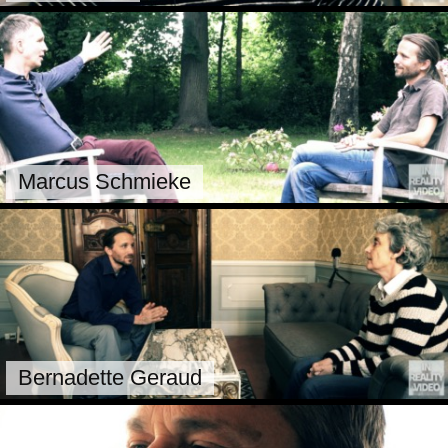
Marcus Schmieke
Bernadette Geraud