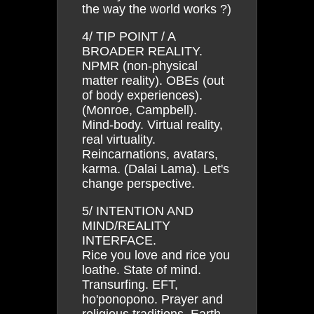
the way the world works ?)
4/ TIP POINT / A
BROADER REALITY.
NPMR (non-physical
matter reality). OBEs (out
of body experiences).
(Monroe, Campbell).
Mind-body. Virtual reality,
real virtuality.
Reincarnations, avatars,
karma. (Dalai Lama). Let's
change perspective.
5/ INTENTION AND
MIND/REALITY
INTERFACE.
Rice you love and rice you
loathe. State of mind.
Transurfing. EFT,
ho'ponopono. Prayer and
religious traditions. Earth