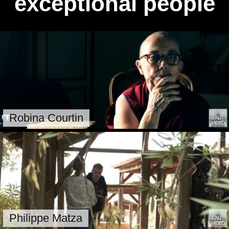
exceptional people
Robina Courtin
Philippe Matza