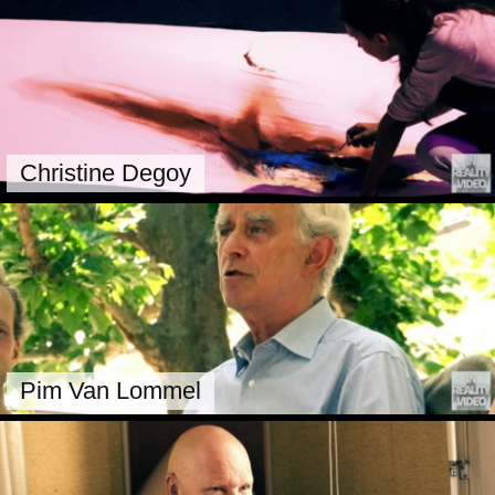
Christine Degoy
Pim Van Lommel