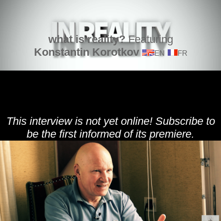
what is reality?
Featuring
Konstantin Korotkov
EN
FR
This interview is not yet online! Subscribe to
be the first informed of its premiere.