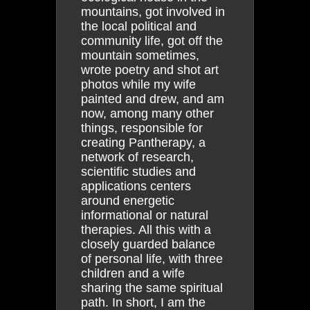
mountains, got involved in
the local political and
community life, got off the
mountain sometimes,
wrote poetry and shot art
photos while my wife
painted and drew, and am
now, among many other
things, responsible for
creating Pantherapy, a
network of research,
scientific studies and
applications centers
around energetic
informational or natural
therapies. All this with a
closely guarded balance
of personal life, with three
children and a wife
sharing the same spiritual
path. In short, I am the