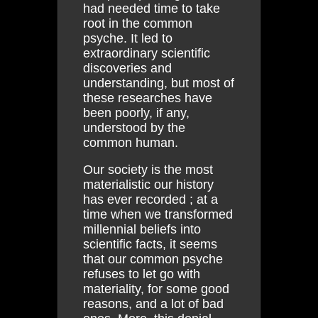
had needed time to take
root in the common
psyche. It led to
extraordinary scientific
discoveries and
understanding, but most of
these researches have
been poorly, if any,
understood by the
common human.
Our society is the most
materialistic our history
has ever recorded ; at a
time when we transformed
millennial beliefs into
scientific facts, it seems
that our common psyche
refuses to let go with
materiality, for some good
reasons, and a lot of bad