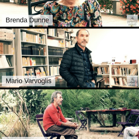
Brenda Dunne
Mario Varvoglis