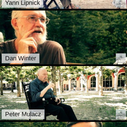
Yann Lipnick
Dan Winter
Peter Mulacz