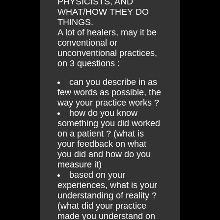
PHYSICISTS, AND
WHAT/HOW THEY DO
THINGS.
A lot of healers, may it be
conventional or
unconventional practices,
on 3 questions :
can you describe in as
few words as possible, the
way your practice works ?
how do you know
something you did worked
on a patient ? (what is
your feedback on what
you did and how do you
measure it)
based on your
experiences, what is your
understanding of reality ?
(what did your practice
made you understand on