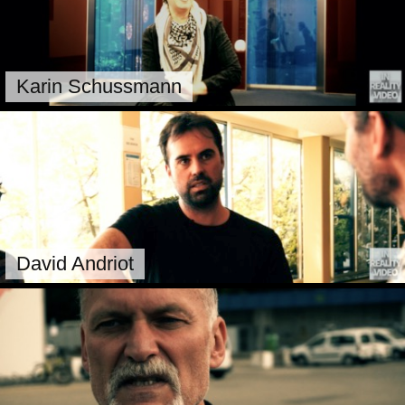
Karin Schussmann
David Andriot