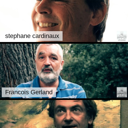
stephane cardinaux
Francois Gerland