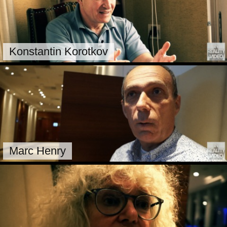
Konstantin Korotkov
Marc Henry