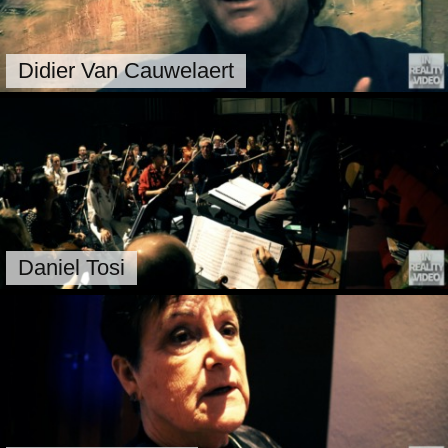
Didier Van Cauwelaert
Daniel Tosi