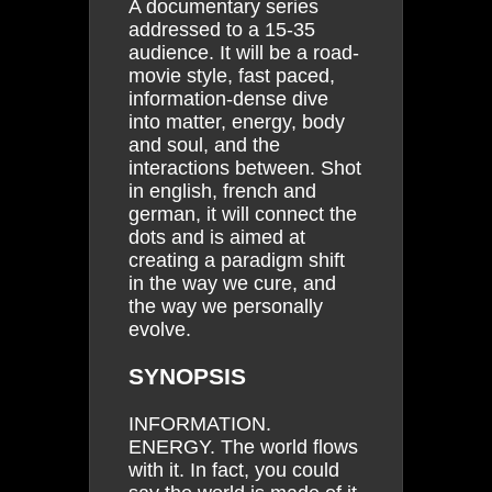
A documentary series
addressed to a 15-35
audience. It will be a road-
movie style, fast paced,
information-dense dive
into matter, energy, body
and soul, and the
interactions between. Shot
in english, french and
german, it will connect the
dots and is aimed at
creating a paradigm shift
in the way we cure, and
the way we personally
evolve.
SYNOPSIS
INFORMATION.
ENERGY. The world flows
with it. In fact, you could