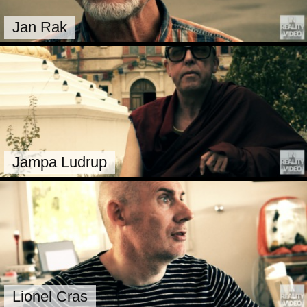
Jan Rak
Jampa Ludrup
Lionel Cras