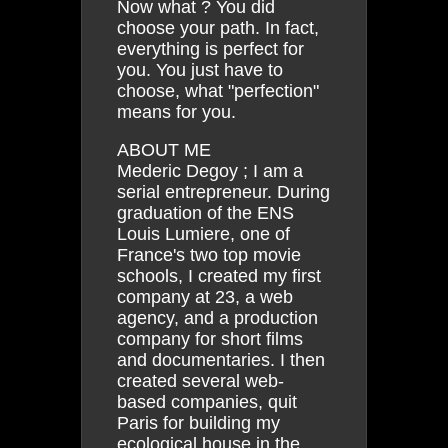
Now what ? You did
choose your path. In fact,
everything is perfect for
you. You just have to
choose, what "perfection"
means for you.
ABOUT ME
Mederic Degoy ; I am a
serial entrepreneur. During
graduation of the ENS
Louis Lumiere, one of
France's two top movie
schools, I created my first
company at 23, a web
agency, and a production
company for short films
and documentaries. I then
created several web-
based companies, quit
Paris for building my
ecological house in the