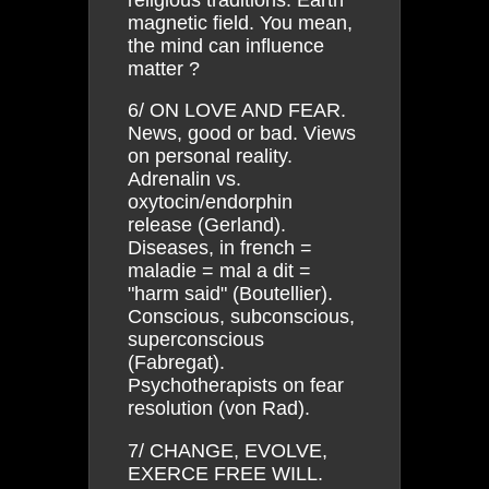
magnetic field. You mean,
the mind can influence
matter ?
6/ ON LOVE AND FEAR.
News, good or bad. Views
on personal reality.
Adrenalin vs.
oxytocin/endorphin
release (Gerland).
Diseases, in french =
maladie = mal a dit =
"harm said" (Boutellier).
Conscious, subconscious,
superconscious
(Fabregat).
Psychotherapists on fear
resolution (von Rad).
7/ CHANGE, EVOLVE,
EXERCE FREE WILL.