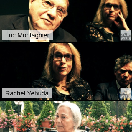
Luc Montagnier
Rachel Yehuda