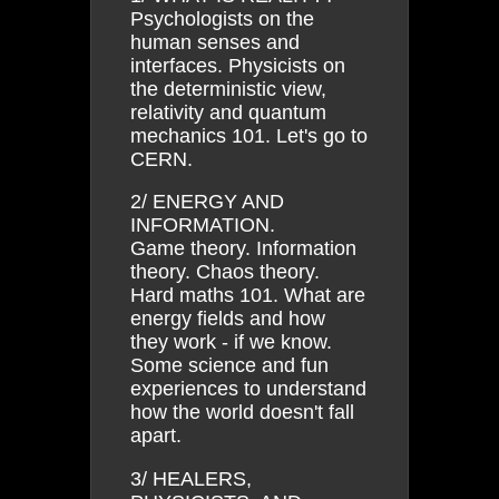
Psychologists on the
human senses and
interfaces. Physicists on
the deterministic view,
relativity and quantum
mechanics 101. Let's go to
CERN.
2/ ENERGY AND
INFORMATION.
Game theory. Information
theory. Chaos theory.
Hard maths 101. What are
energy fields and how
they work - if we know.
Some science and fun
experiences to understand
how the world doesn't fall
apart.
3/ HEALERS,