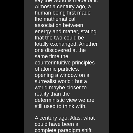
say the world is made of it.
Almost a century ago, a
human being first made
the mathematical
association between
energy and matter, stating
that the two could be
totally exchanged. Another
one discovered at the
same time the
counterintuitive principles
of atomic particles,
opening a window on a
surrealist world ; but a
world maybe closer to
reality than the
deterministic view we are
still used to think with.
A century ago. Alas, what
could have been a
complete paradigm shift