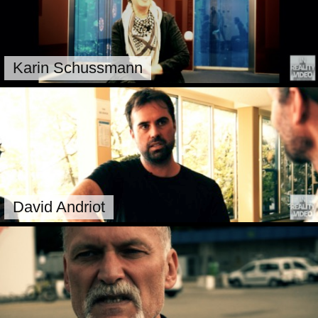
Karin Schussmann
David Andriot