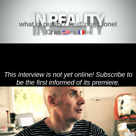
what is reality?
Featuring
Lionel
Cras
EN
FR
This interview is not yet online! Subscribe to
be the first informed of its premiere.