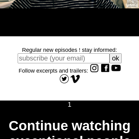
Regular new episodes ! stay informed:
Follow excerpts and trailers:
1
Continue watching