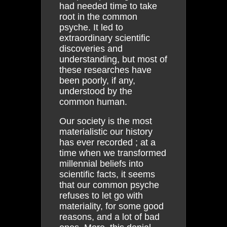
had needed time to take
root in the common
psyche. It led to
extraordinary scientific
discoveries and
understanding, but most of
these researches have
been poorly, if any,
understood by the
common human.
Our society is the most
materialistic our history
has ever recorded ; at a
time when we transformed
millennial beliefs into
scientific facts, it seems
that our common psyche
refuses to let go with
materiality, for some good
reasons, and a lot of bad