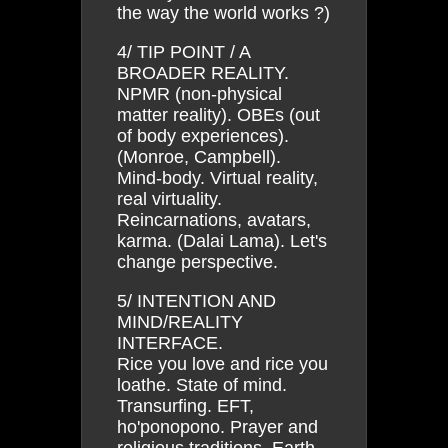
the way the world works ?)
4/ TIP POINT / A
BROADER REALITY.
NPMR (non-physical
matter reality). OBEs (out
of body experiences).
(Monroe, Campbell).
Mind-body. Virtual reality,
real virtuality.
Reincarnations, avatars,
karma. (Dalai Lama). Let's
change perspective.
5/ INTENTION AND
MIND/REALITY
INTERFACE.
Rice you love and rice you
loathe. State of mind.
Transurfing. EFT,
ho'ponopono. Prayer and
religious traditions. Earth