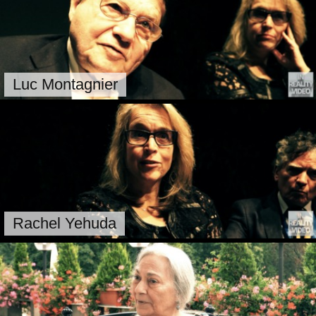
Luc Montagnier
Rachel Yehuda