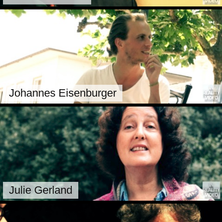
Johannes Eisenburger
Julie Gerland