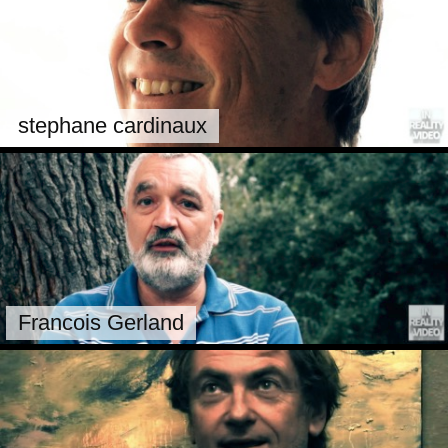
stephane cardinaux
Francois Gerland