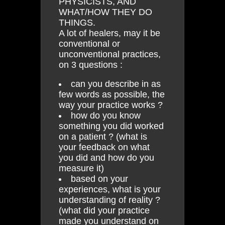
PHYSICISTS, AND
WHAT/HOW THEY DO
THINGS.
A lot of healers, may it be
conventional or
unconventional practices,
on 3 questions :
can you describe in as
few words as possible, the
way your practice works ?
how do you know
something you did worked
on a patient ? (what is
your feedback on what
you did and how do you
measure it)
based on your
experiences, what is your
understanding of reality ?
(what did your practice
made you understand on