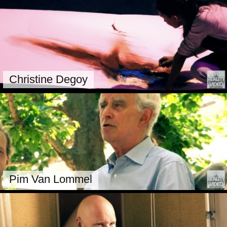
Christine Degoy
Pim Van Lommel