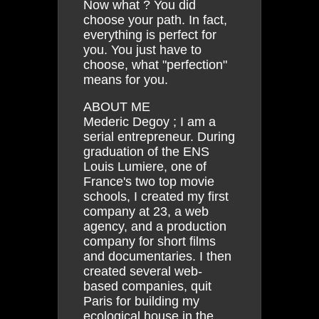
Now what ? You did
choose your path. In fact,
everything is perfect for
you. You just have to
choose, what "perfection"
means for you.
ABOUT ME
Mederic Degoy ; I am a
serial entrepreneur. During
graduation of the ENS
Louis Lumiere, one of
France's two top movie
schools, I created my first
company at 23, a web
agency, and a production
company for short films
and documentaries. I then
created several web-
based companies, quit
Paris for building my
ecological house in the