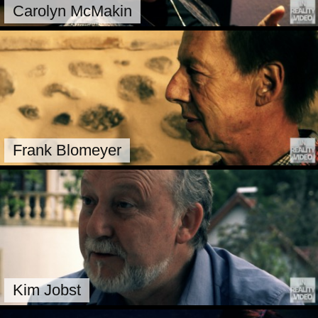
Carolyn McMakin
Frank Blomeyer
Kim Jobst