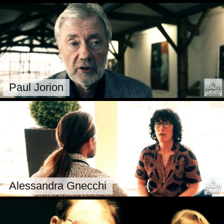
Paul Jorion
Alessandra Gnecchi