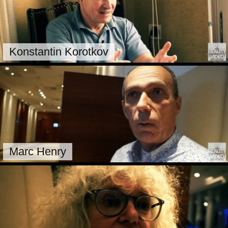
Konstantin Korotkov
Marc Henry