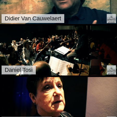
Didier Van Cauwelaert
Daniel Tosi