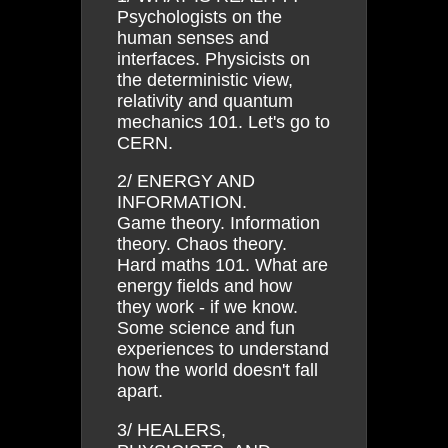
Psychologists on the
human senses and
interfaces. Physicists on
the deterministic view,
relativity and quantum
mechanics 101. Let's go to
CERN.
2/ ENERGY AND
INFORMATION.
Game theory. Information
theory. Chaos theory.
Hard maths 101. What are
energy fields and how
they work - if we know.
Some science and fun
experiences to understand
how the world doesn't fall
apart.
3/ HEALERS,