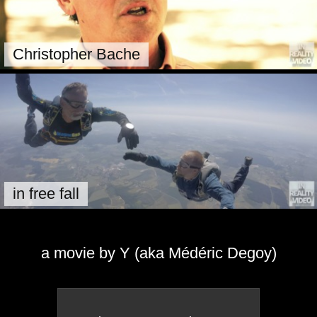
Christopher Bache
in free fall
a movie by Y (aka Médéric Degoy)