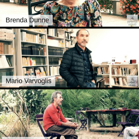
Brenda Dunne
Mario Varvoglis