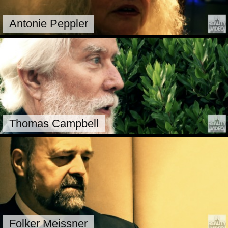
Antonie Peppler
Thomas Campbell
Folker Meissner