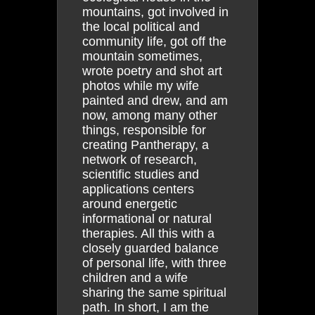
mountains, got involved in
the local political and
community life, got off the
mountain sometimes,
wrote poetry and shot art
photos while my wife
painted and drew, and am
now, among many other
things, responsible for
creating Pantherapy, a
network of research,
scientific studies and
applications centers
around energetic
informational or natural
therapies. All this with a
closely guarded balance
of personal life, with three
children and a wife
sharing the same spiritual
path. In short, I am the