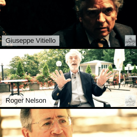
Giuseppe Vitiello
Roger Nelson