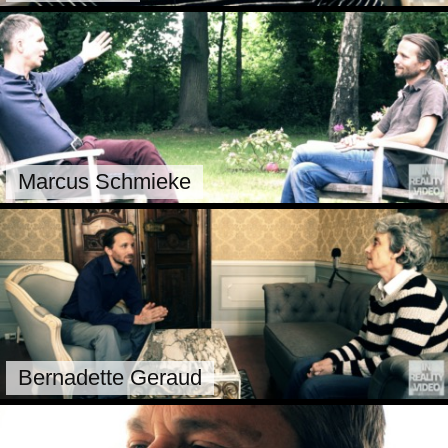
Marcus Schmieke
Bernadette Geraud