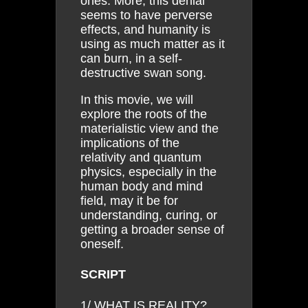
ones. More, this denial
seems to have perverse
effects, and humanity is
using as much matter as it
can burn, in a self-
destructive swan song.
In this movie, we will
explore the roots of the
materialistic view and the
implications of the
relativity and quantum
physics, especially in the
human body and mind
field, may it be for
understanding, curing, or
getting a broader sense of
oneself.
SCRIPT
1/ WHAT IS REALITY?