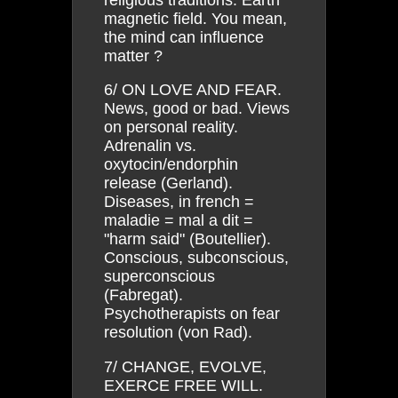
magnetic field. You mean,
the mind can influence
matter ?
6/ ON LOVE AND FEAR.
News, good or bad. Views
on personal reality.
Adrenalin vs.
oxytocin/endorphin
release (Gerland).
Diseases, in french =
maladie = mal a dit =
"harm said" (Boutellier).
Conscious, subconscious,
superconscious
(Fabregat).
Psychotherapists on fear
resolution (von Rad).
7/ CHANGE, EVOLVE,
EXERCE FREE WILL.