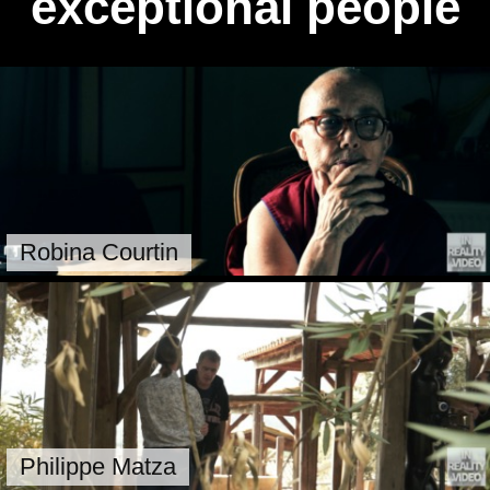
exceptional people
Robina Courtin
Philippe Matza