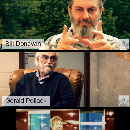
Bill Donovan
Gerald Pollack