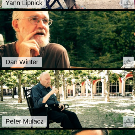
Yann Lipnick
Dan Winter
Peter Mulacz