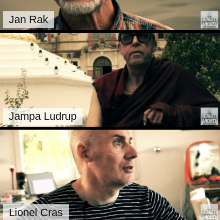
Jan Rak
Jampa Ludrup
Lionel Cras