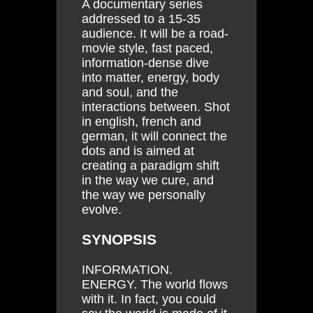
A documentary series
addressed to a 15-35
audience. It will be a road-
movie style, fast paced,
information-dense dive
into matter, energy, body
and soul, and the
interactions between. Shot
in english, french and
german, it will connect the
dots and is aimed at
creating a paradigm shift
in the way we cure, and
the way we personally
evolve.
SYNOPSIS
INFORMATION.
ENERGY. The world flows
with it. In fact, you could