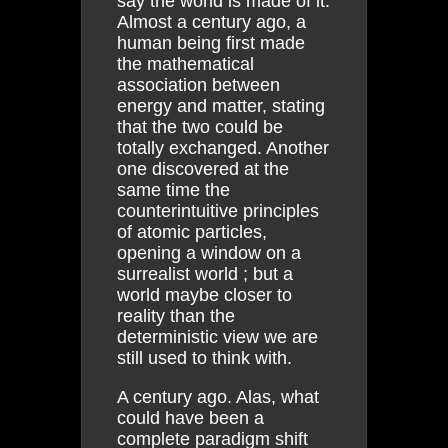
say the world is made of it.
Almost a century ago, a
human being first made
the mathematical
association between
energy and matter, stating
that the two could be
totally exchanged. Another
one discovered at the
same time the
counterintuitive principles
of atomic particles,
opening a window on a
surrealist world ; but a
world maybe closer to
reality than the
deterministic view we are
still used to think with.
A century ago. Alas, what
could have been a
complete paradigm shift