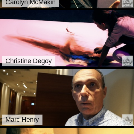
Carolyn McMakin
Christine Degoy
Marc Henry