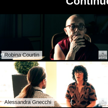
Continu
Robina Courtin
Alessandra Gnecchi