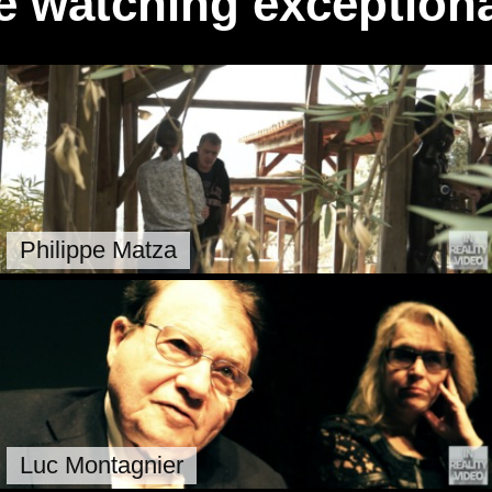
e watching exceptiona
Philippe Matza
Luc Montagnier