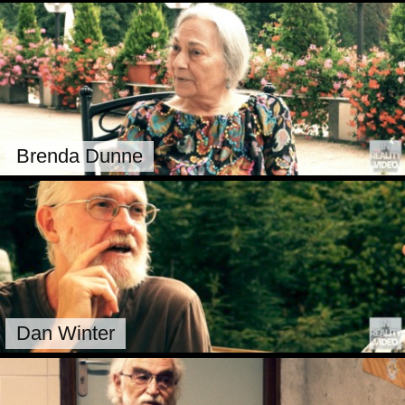
Brenda Dunne
Dan Winter