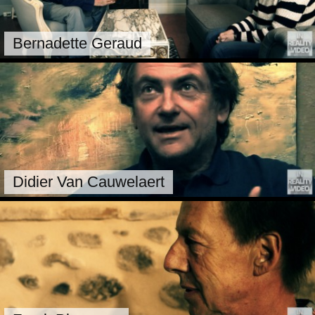
Bernadette Geraud
Didier Van Cauwelaert