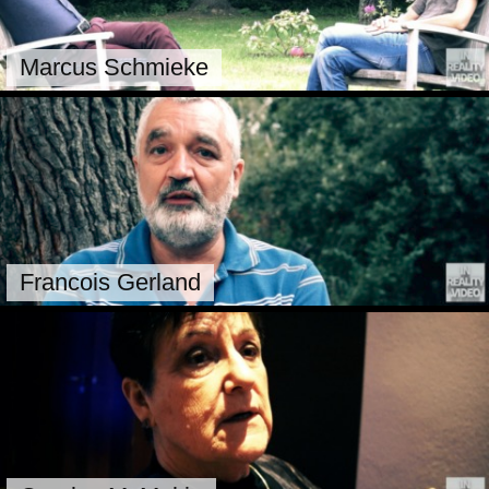
Marcus Schmieke
Francois Gerland