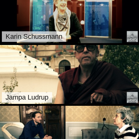
Karin Schussmann
Jampa Ludrup