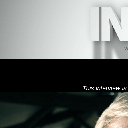
w
This interview is