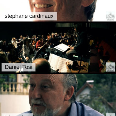
stephane cardinaux
Daniel Tosi