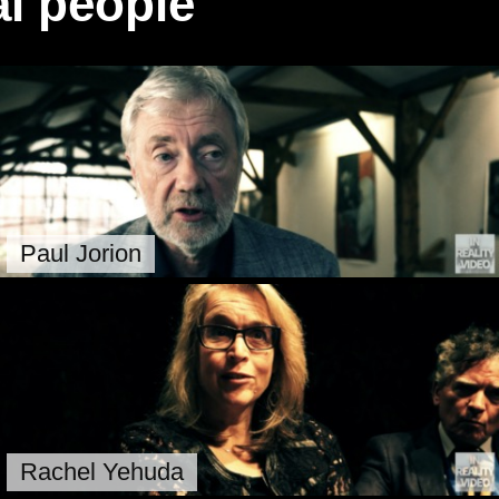
l people
Paul Jorion
Rachel Yehuda