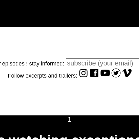
 episodes ! stay informed:
Follow excerpts and trailers:
1