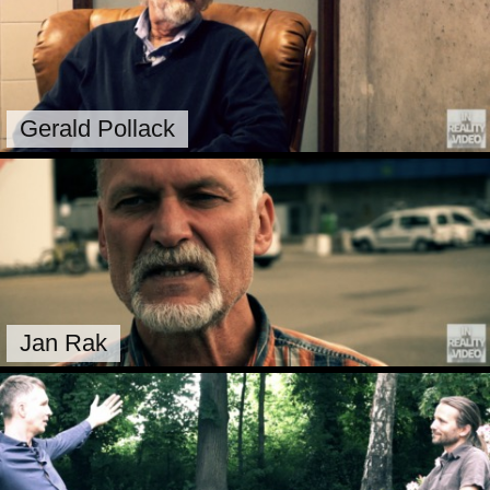
Gerald Pollack
Jan Rak