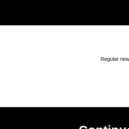
Regular new