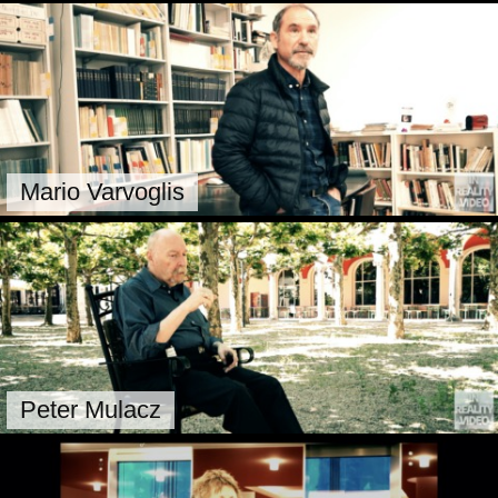
Mario Varvoglis
Peter Mulacz