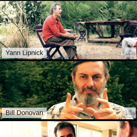
Yann Lipnick
Bill Donovan