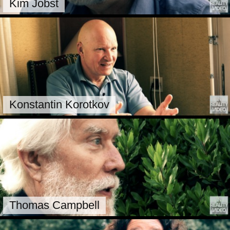
Kim Jobst
Konstantin Korotkov
Thomas Campbell