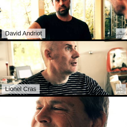
David Andriot
Lionel Cras