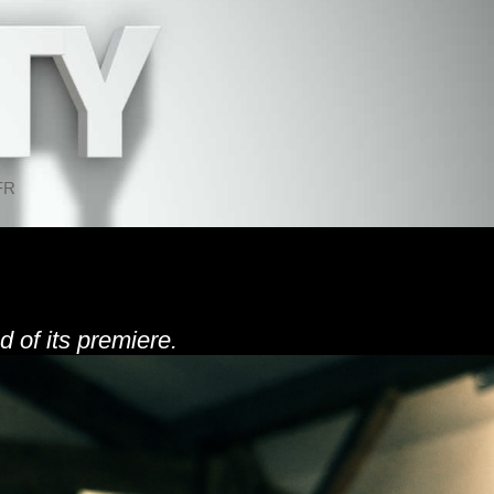
FR
d of its premiere.