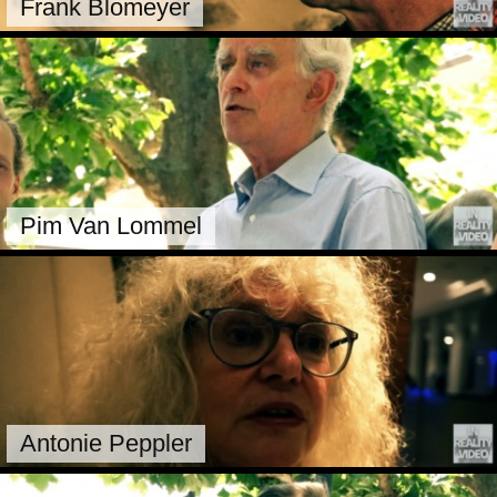
Frank Blomeyer
Pim Van Lommel
Antonie Peppler