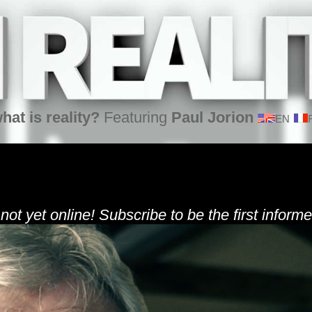
hat is reality?
Featuring
Paul Jorion
EN
 not yet online! Subscribe to be the first informe