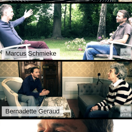
Marcus Schmieke
Bernadette Geraud