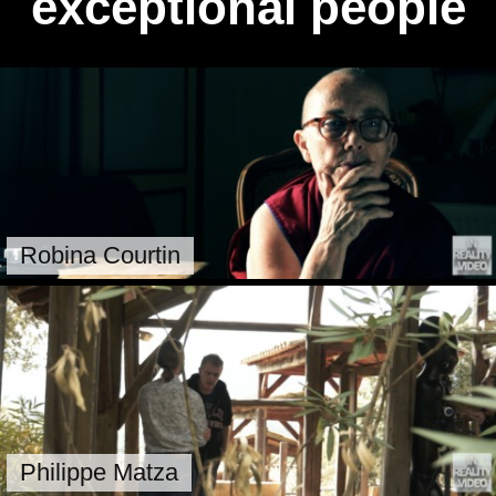
exceptional people
Robina Courtin
Philippe Matza