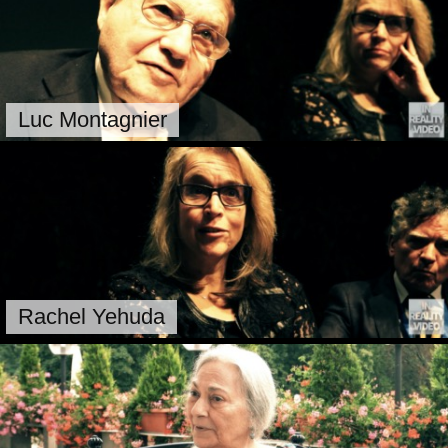
Luc Montagnier
Rachel Yehuda