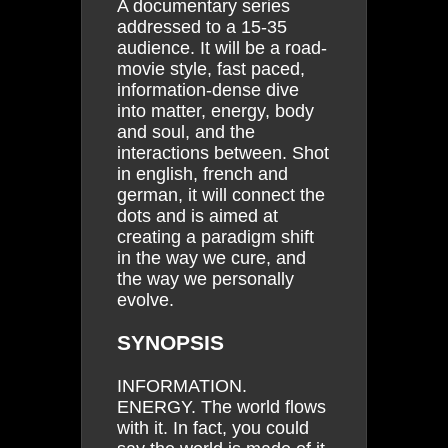
A documentary series
addressed to a 15-35
audience. It will be a road-
movie style, fast paced,
information-dense dive
into matter, energy, body
and soul, and the
interactions between. Shot
in english, french and
german, it will connect the
dots and is aimed at
creating a paradigm shift
in the way we cure, and
the way we personally
evolve.
SYNOPSIS
INFORMATION.
ENERGY. The world flows
with it. In fact, you could