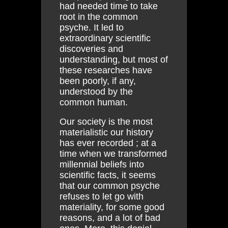
had needed time to take
root in the common
psyche. It led to
extraordinary scientific
discoveries and
understanding, but most of
these researches have
been poorly, if any,
understood by the
common human.
Our society is the most
materialistic our history
has ever recorded ; at a
time when we transformed
millennial beliefs into
scientific facts, it seems
that our common psyche
refuses to let go with
materiality, for some good
reasons, and a lot of bad