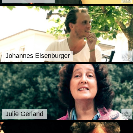
Johannes Eisenburger
Julie Gerland