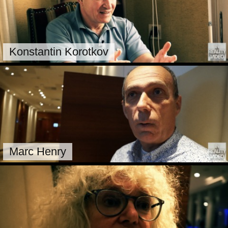
Konstantin Korotkov
Marc Henry