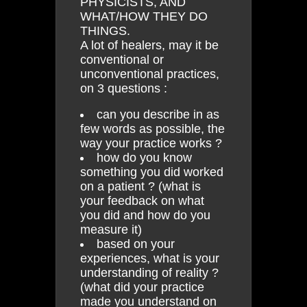
PHYSICISTS, AND
WHAT/HOW THEY DO
THINGS.
A lot of healers, may it be
conventional or
unconventional practices,
on 3 questions :
can you describe in as
few words as possible, the
way your practice works ?
how do you know
something you did worked
on a patient ? (what is
your feedback on what
you did and how do you
measure it)
based on your
experiences, what is your
understanding of reality ?
(what did your practice
made you understand on