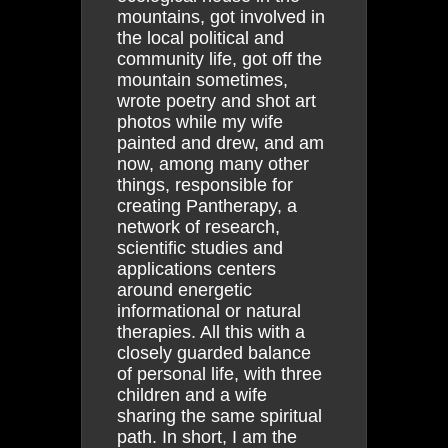
mountains, got involved in
the local political and
community life, got off the
mountain sometimes,
wrote poetry and shot art
photos while my wife
painted and drew, and am
now, among many other
things, responsible for
creating Pantherapy, a
network of research,
scientific studies and
applications centers
around energetic
informational or natural
therapies. All this with a
closely guarded balance
of personal life, with three
children and a wife
sharing the same spiritual
path. In short, I am the