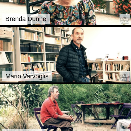
Brenda Dunne
Mario Varvoglis