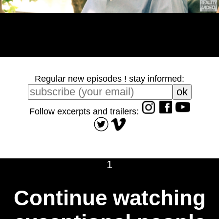
Regular new episodes ! stay informed:
Follow excerpts and trailers:
1
Continue watching