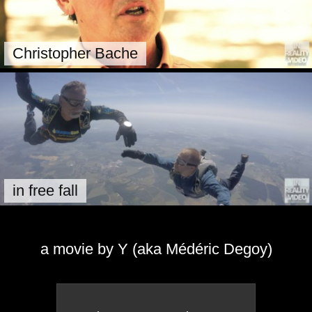
Christopher Bache
in free fall
a movie by Y (aka Médéric Degoy)