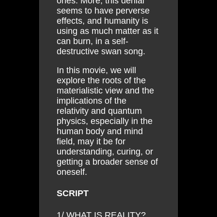
ones. More, this denial
seems to have perverse
effects, and humanity is
using as much matter as it
can burn, in a self-
destructive swan song.
In this movie, we will
explore the roots of the
materialistic view and the
implications of the
relativity and quantum
physics, especially in the
human body and mind
field, may it be for
understanding, curing, or
getting a broader sense of
oneself.
SCRIPT
1/ WHAT IS REALITY?