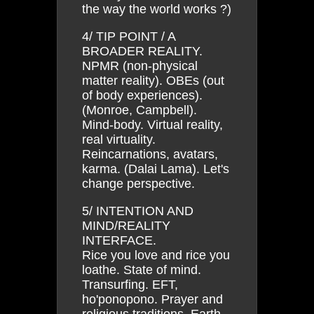
the way the world works ?)
4/ TIP POINT / A
BROADER REALITY.
NPMR (non-physical
matter reality). OBEs (out
of body experiences).
(Monroe, Campbell).
Mind-body. Virtual reality,
real virtuality.
Reincarnations, avatars,
karma. (Dalai Lama). Let's
change perspective.
5/ INTENTION AND
MIND/REALITY
INTERFACE.
Rice you love and rice you
loathe. State of mind.
Transurfing. EFT,
ho'ponopono. Prayer and
religious traditions. Earth