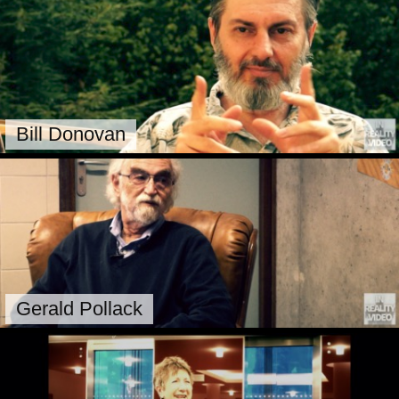
Bill Donovan
Gerald Pollack