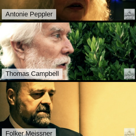
Antonie Peppler
Thomas Campbell
Folker Meissner