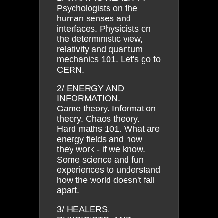
Psychologists on the
human senses and
interfaces. Physicists on
the deterministic view,
relativity and quantum
mechanics 101. Let's go to
CERN.
2/ ENERGY AND
INFORMATION.
Game theory. Information
theory. Chaos theory.
Hard maths 101. What are
energy fields and how
they work - if we know.
Some science and fun
experiences to understand
how the world doesn't fall
apart.
3/ HEALERS,