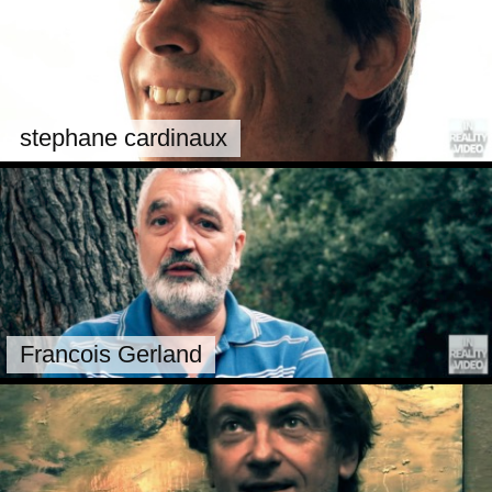
stephane cardinaux
Francois Gerland