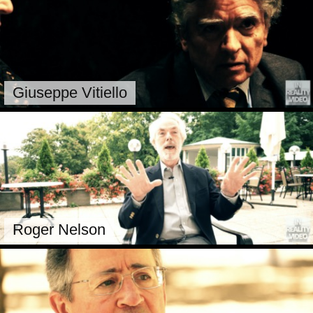
Giuseppe Vitiello
Roger Nelson