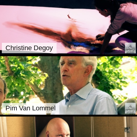
Christine Degoy
Pim Van Lommel