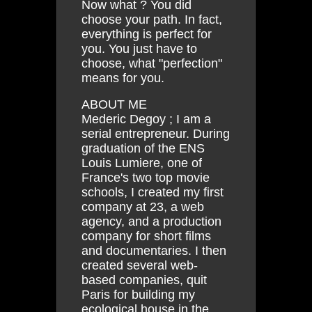
Now what ? You did
choose your path. In fact,
everything is perfect for
you. You just have to
choose, what "perfection"
means for you.
ABOUT ME
Mederic Degoy ; I am a
serial entrepreneur. During
graduation of the ENS
Louis Lumiere, one of
France's two top movie
schools, I created my first
company at 23, a web
agency, and a production
company for short films
and documentaries. I then
created several web-
based companies, quit
Paris for building my
ecological house in the