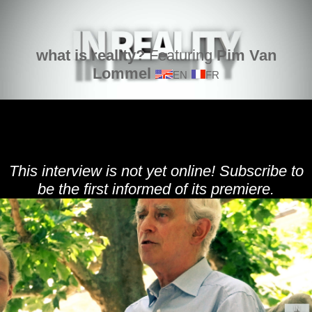
what is reality?
Featuring
Pim Van
Lommel
EN
FR
This interview is not yet online! Subscribe to
be the first informed of its premiere.