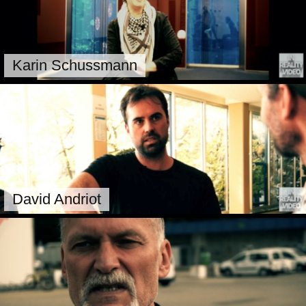
Karin Schussmann
David Andriot