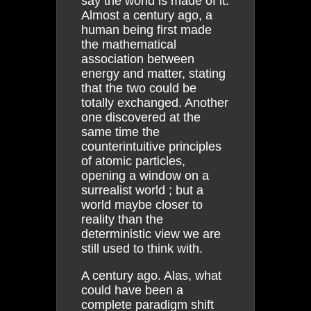
say the world is made of it.
Almost a century ago, a
human being first made
the mathematical
association between
energy and matter, stating
that the two could be
totally exchanged. Another
one discovered at the
same time the
counterintuitive principles
of atomic particles,
opening a window on a
surrealist world ; but a
world maybe closer to
reality than the
deterministic view we are
still used to think with.
A century ago. Alas, what
could have been a
complete paradigm shift