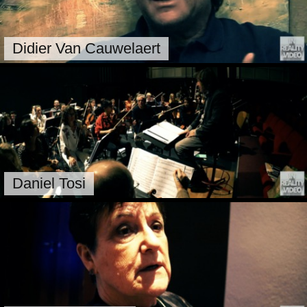
Didier Van Cauwelaert
Daniel Tosi