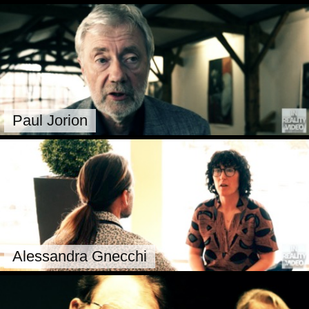
Paul Jorion
Alessandra Gnecchi