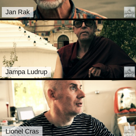
Jan Rak
Jampa Ludrup
Lionel Cras