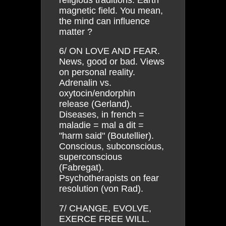
magnetic field. You mean,
the mind can influence
matter ?
6/ ON LOVE AND FEAR.
News, good or bad. Views
on personal reality.
Adrenalin vs.
oxytocin/endorphin
release (Gerland).
Diseases, in french =
maladie = mal a dit =
"harm said" (Boutellier).
Conscious, subconscious,
superconscious
(Fabregat).
Psychotherapists on fear
resolution (von Rad).
7/ CHANGE, EVOLVE,
EXERCE FREE WILL.