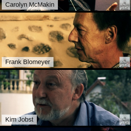
Carolyn McMakin
Frank Blomeyer
Kim Jobst