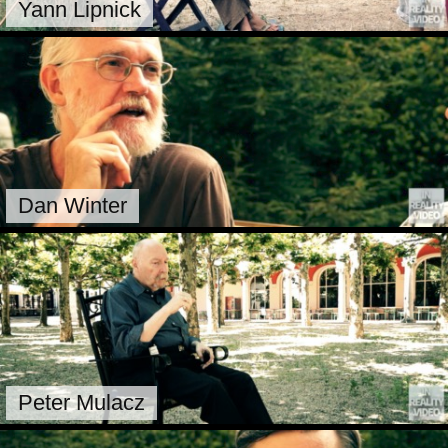
Yann Lipnick
Dan Winter
Peter Mulacz